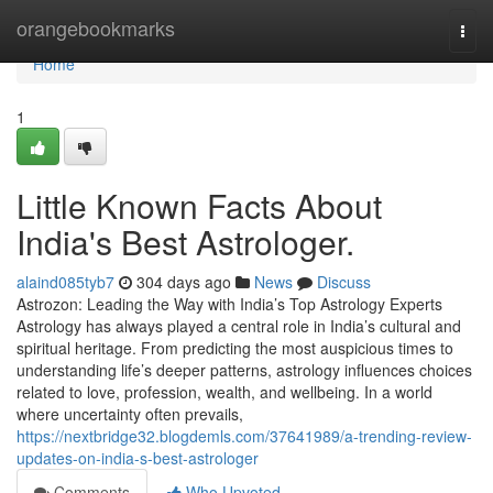
Home
orangebookmarks
Togg
navi
Home
1
Little Known Facts About
India's Best Astrologer.
alaind085tyb7
304 days ago
News
Discuss
Astrozon: Leading the Way with India’s Top Astrology Experts
Astrology has always played a central role in India’s cultural and
spiritual heritage. From predicting the most auspicious times to
understanding life’s deeper patterns, astrology influences choices
related to love, profession, wealth, and wellbeing. In a world
where uncertainty often prevails,
https://nextbridge32.blogdemls.com/37641989/a-trending-review-
updates-on-india-s-best-astrologer
Comments
Who Upvoted