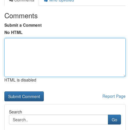
Comments
Submit a Comment
No HTML
HTML is disabled
Report Page
Search
Go