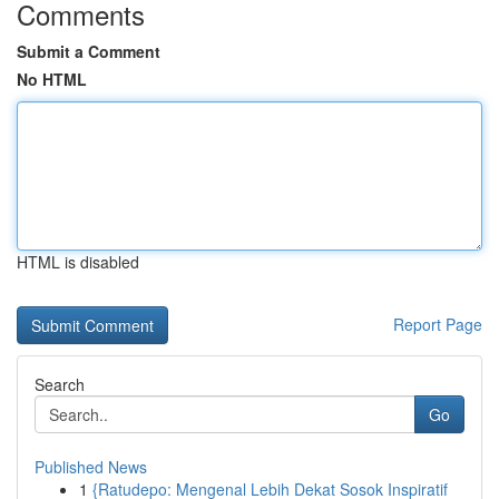
Comments
Submit a Comment
No HTML
HTML is disabled
Report Page
Search
Go
Published News
1
{Ratudepo: Mengenal Lebih Dekat Sosok Inspiratif