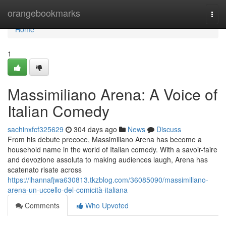
Home
orangebookmarks
Togg
navi
Home
1
Massimiliano Arena: A Voice of
Italian Comedy
sachinxfcf325629
304 days ago
News
Discuss
From his debute precoce, Massimiliano Arena has become a
household name in the world of Italian comedy. With a savoir-faire
and devozione assoluta to making audiences laugh, Arena has
scatenato risate across
https://ihannafjwa630813.tkzblog.com/36085090/massimiliano-
arena-un-uccello-del-comicità-italiana
Comments
Who Upvoted