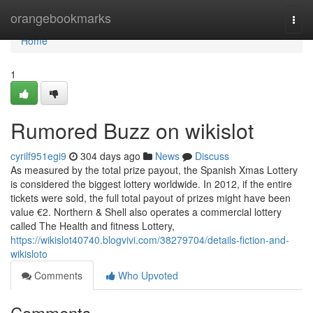
Home
orangebookmarks
Togg
navi
Home
1
Rumored Buzz on wikislot
cyrilf951egi9
304 days ago
News
Discuss
As measured by the total prize payout, the Spanish Xmas Lottery
is considered the biggest lottery worldwide. In 2012, if the entire
tickets were sold, the full total payout of prizes might have been
value €2. Northern & Shell also operates a commercial lottery
called The Health and fitness Lottery,
https://wikislot40740.blogvivi.com/38279704/details-fiction-and-
wikisloto
Comments
Who Upvoted
Comments