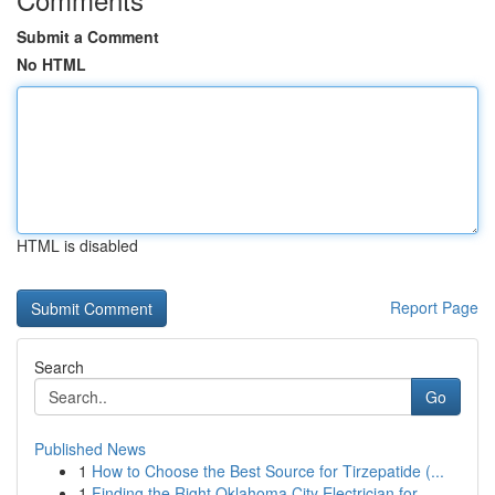
Submit a Comment
No HTML
HTML is disabled
Report Page
Search
Go
Published News
1
How to Choose the Best Source for Tirzepatide (...
1
Finding the Right Oklahoma City Electrician for...