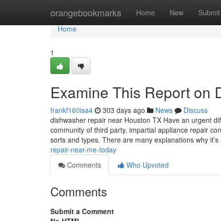
Home
orangebookmarks
Home
New
Submit
Home
1
Examine This Report on Da
frankf160isa4
303 days ago
News
Discuss
dishwasher repair near Houston TX Have an urgent diffi
community of third party, impartial appliance repair co
sorts and types. There are many explanations why it’s
repair-near-me-today
Comments
Who Upvoted
Comments
Submit a Comment