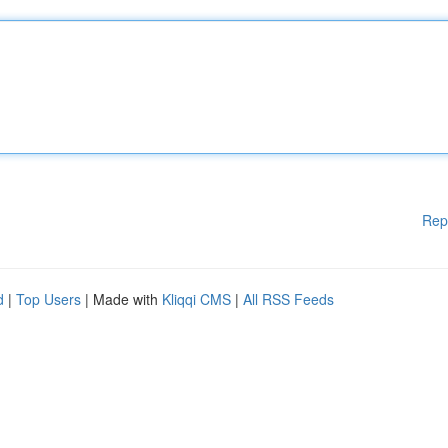
Rep
d
|
Top Users
| Made with
Kliqqi CMS
|
All RSS Feeds