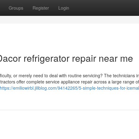
Groups
Register
Login
cor refrigerator repair near me
culty, or merely need to deal with routine servicing? The technicians i
ntractors offer complete service appliance repair across a large range o
https://emiliowirbl.jiliblog.com/94142265/5-simple-techniques-for-icema