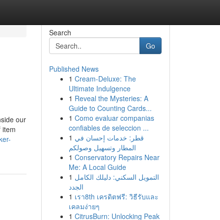
Search
Go
Published News
1
Cream-Deluxe: The
Ultimate Indulgence
1
Reveal the Mysteries: A
Guide to Counting Cards...
1
Como evaluar companias
nside our
confiables de seleccion ...
f item
1
قطر: خدمات إحسان في
ker-
المطار وتسهيل وصولكم
1
Conservatory Repairs Near
Me: A Local Guide
1
التمويل السكني: دليلك الكامل
الجدد
1
เรา8th เครดิตฟรี: วิธีรับและ
เคลมง่ายๆ
1
CitrusBurn: Unlocking Peak