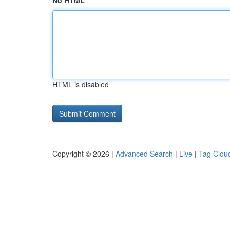
No HTML
HTML is disabled
Copyright © 2026 |
Advanced Search
|
Live
|
Tag Clou