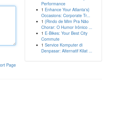
Performance
1
Enhance Your Atlanta's}
Occasions: Corporate Tr...
1
{Rindo de Mim Pra Não
Chorar: O Humor Irônico ...
1
E-Bikes: Your Best City
Commute
1
Service Komputer di
Denpasar: Alternatif Kilat ...
ort Page