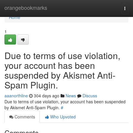
Home
orangebookmarks
Togg
navi
Home
1
Due to terms of use violation,
your account has been
suspended by Akismet Anti-
Spam Plugin.
aaanorthline
304 days ago
News
Discuss
Due to terms of use violation, your account has been suspended
by Akismet Anti-Spam Plugin.
#
Comments
Who Upvoted
Comments