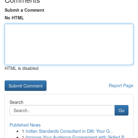
Submit a Comment
No HTML
HTML is disabled
Report Page
Search
Go
Published News
1
Indian Standards Consultant in Dilli: Your G...
1
Improve Your Audience Engagement with Skilled B...