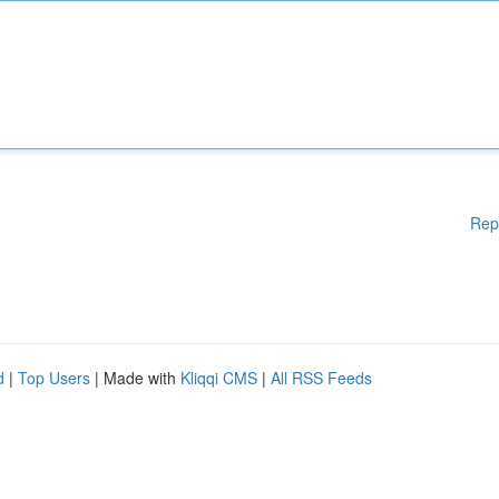
Rep
d
|
Top Users
| Made with
Kliqqi CMS
|
All RSS Feeds