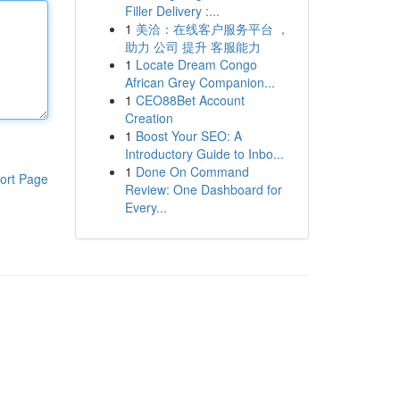
Filler Delivery :...
1
美洽：在线客户服务平台 ，
助力 公司 提升 客服能力
1
Locate Dream Congo
African Grey Companion...
1
CEO88Bet Account
Creation
1
Boost Your SEO: A
Introductory Guide to Inbo...
1
Done On Command
ort Page
Review: One Dashboard for
Every...