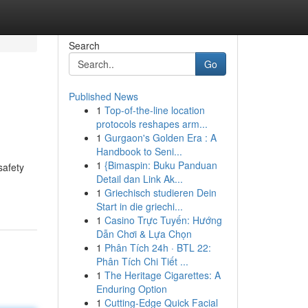
Search
Go
Published News
1
Top-of-the-line location
protocols reshapes arm...
1
Gurgaon's Golden Era : A
Handbook to Seni...
1
{Bimaspin: Buku Panduan
safety
Detail dan Link Ak...
1
Griechisch studieren Dein
Start in die griechi...
1
Casino Trực Tuyến: Hướng
Dẫn Chơi & Lựa Chọn
1
Phân Tích 24h · BTL 22:
Phân Tích Chi Tiết ...
1
The Heritage Cigarettes: A
Enduring Option
1
Cutting-Edge Quick Facial