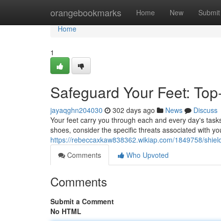
Home
orangebookmarks
Home
New
Submit
Home
1
Safeguard Your Feet: Top
jayaqghn204030
302 days ago
News
Discuss
Your feet carry you through each and every day's tasks,
shoes, consider the specific threats associated with yo
https://rebeccaxkaw838362.wikiap.com/1849758/shiel
Comments
Who Upvoted
Comments
Submit a Comment
No HTML