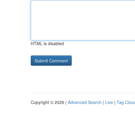
HTML is disabled
Copyright © 2026 |
Advanced Search
|
Live
|
Tag Clou