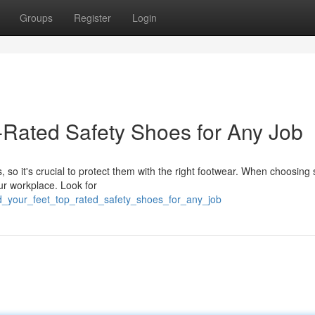
Groups
Register
Login
-Rated Safety Shoes for Any Job
 so it's crucial to protect them with the right footwear. When choosing 
ur workplace. Look for
d_your_feet_top_rated_safety_shoes_for_any_job