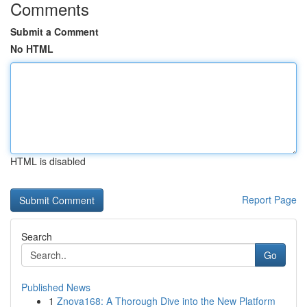
Comments
Submit a Comment
No HTML
HTML is disabled
Report Page
Search
Go
Published News
1
Znova168: A Thorough Dive into the New Platform