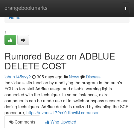
Home
orangebookmarks
Togg
navi
Home
1
Rumored Buzz on ADBLUE
DELETE COST
johnn145svy2
305 days ago
News
Discuss
Individuals kits function by modifying the program in the auto’s
ECU to forestall AdBlue usage and disable warning lights
connected with the technique. In some instances, extra
components can be made use of to switch or bypass sensors and
dosing techniques. AdBlue delete is realized by disabling the SCR
procedure,
https://evansz172xri0.illawiki.com/user
Comments
Who Upvoted