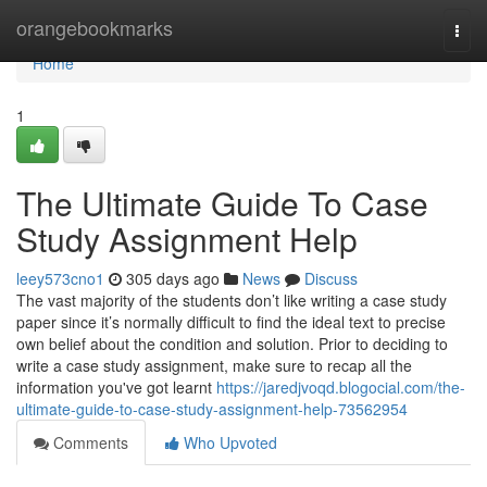
Home
orangebookmarks
Togg
navi
Home
1
The Ultimate Guide To Case
Study Assignment Help
leey573cno1
305 days ago
News
Discuss
The vast majority of the students don’t like writing a case study
paper since it’s normally difficult to find the ideal text to precise
own belief about the condition and solution. Prior to deciding to
write a case study assignment, make sure to recap all the
information you've got learnt
https://jaredjvoqd.blogocial.com/the-
ultimate-guide-to-case-study-assignment-help-73562954
Comments
Who Upvoted