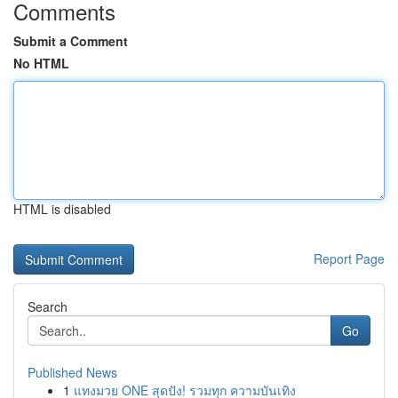
Comments
Submit a Comment
No HTML
HTML is disabled
Report Page
Search
Go
Published News
1
แทงมวย ONE สุดปัง! รวมทุก ความบันเทิง