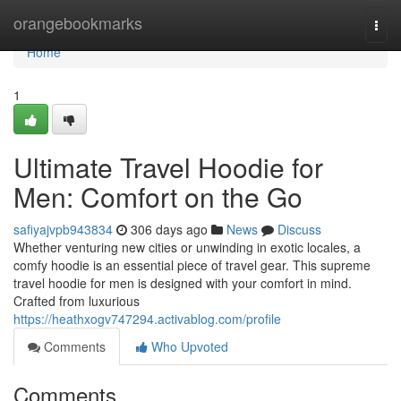
Home
orangebookmarks
Togg
navi
Home
1
Ultimate Travel Hoodie for
Men: Comfort on the Go
safiyajvpb943834
306 days ago
News
Discuss
Whether venturing new cities or unwinding in exotic locales, a
comfy hoodie is an essential piece of travel gear. This supreme
travel hoodie for men is designed with your comfort in mind.
Crafted from luxurious
https://heathxogv747294.activablog.com/profile
Comments
Who Upvoted
Comments