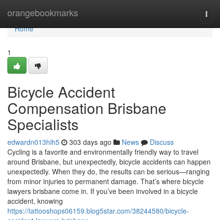
Home
orangebookmarks
Togg
navi
Home
1
Bicycle Accident
Compensation Brisbane
Specialists
edwardn013hih5
303 days ago
News
Discuss
Cycling is a favorite and environmentally friendly way to travel
around Brisbane, but unexpectedly, bicycle accidents can happen
unexpectedly. When they do, the results can be serious—ranging
from minor injuries to permanent damage. That’s where bicycle
lawyers brisbane come in. If you’ve been involved in a bicycle
accident, knowing
https://tattooshops06159.blog5star.com/38244580/bicycle-