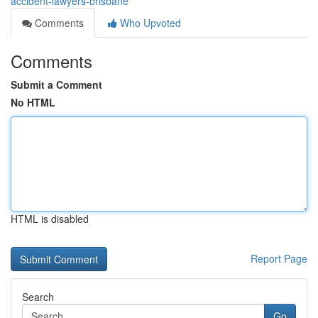
accident-lawyers-brisbane
Comments
Who Upvoted
Comments
Submit a Comment
No HTML
HTML is disabled
Report Page
Search
Go