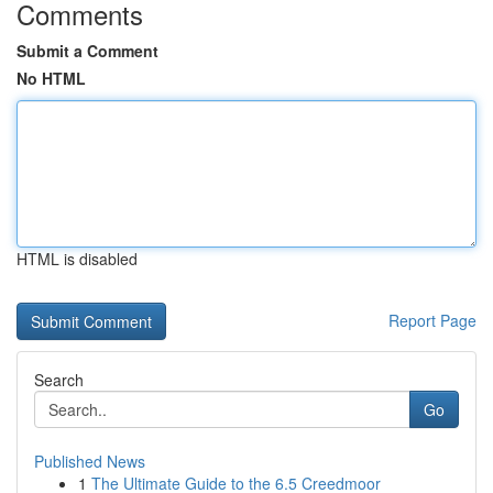
Comments
Submit a Comment
No HTML
HTML is disabled
Report Page
Search
Go
Published News
1
The Ultimate Guide to the 6.5 Creedmoor