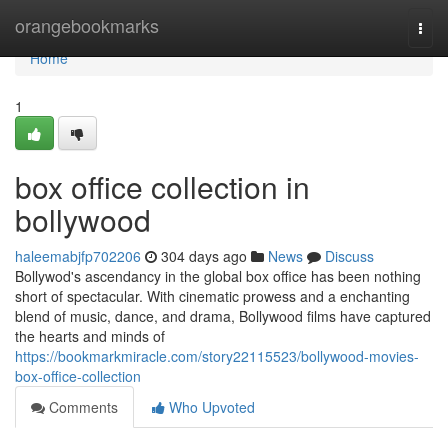
Home
orangebookmarks
Togg
navi
Home
1
box office collection in
bollywood
haleemabjfp702206
304 days ago
News
Discuss
Bollywod's ascendancy in the global box office has been nothing
short of spectacular. With cinematic prowess and a enchanting
blend of music, dance, and drama, Bollywood films have captured
the hearts and minds of
https://bookmarkmiracle.com/story22115523/bollywood-movies-
box-office-collection
Comments
Who Upvoted