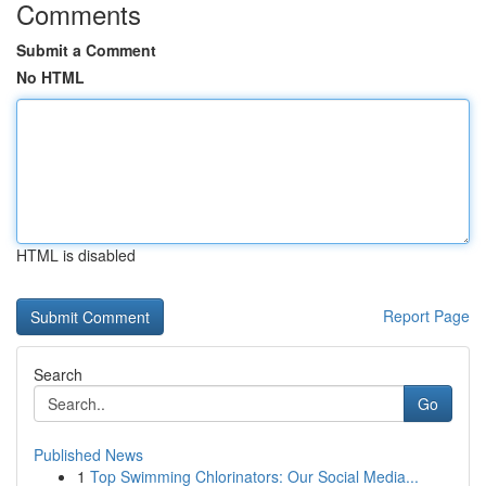
Comments
Submit a Comment
No HTML
HTML is disabled
Report Page
Search
Go
Published News
1
Top Swimming Chlorinators: Our Social Media...