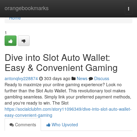
Home
orangebookmarks
Togg
navi
Home
1
Dive into Slot Auto Wallet:
Easy & Convenient Gaming
antonqlvy228874
303 days ago
News
Discuss
Ready to maximize your online gaming experience? Look no
further than the Slot Auto Wallet. This revolutionary tool makes
gambling seamless. Simply link your preferred payment methods,
and you're ready to win. The Slot
https://socialclubfm.com/story11096349/dive-into-slot-auto-wallet-
easy-convenient-gaming
Comments
Who Upvoted