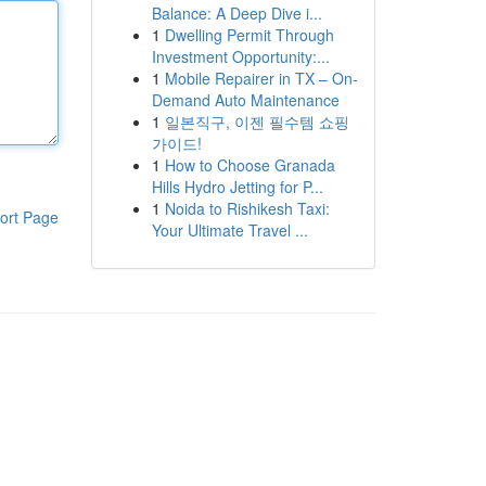
Balance: A Deep Dive i...
1
Dwelling Permit Through
Investment Opportunity:...
1
Mobile Repairer in TX – On-
Demand Auto Maintenance
1
일본직구, 이젠 필수템 쇼핑
가이드!
1
How to Choose Granada
Hills Hydro Jetting for P...
1
Noida to Rishikesh Taxi:
ort Page
Your Ultimate Travel ...