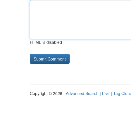
HTML is disabled
Copyright © 2026 |
Advanced Search
|
Live
|
Tag Clou