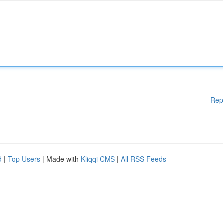
Rep
d
|
Top Users
| Made with
Kliqqi CMS
|
All RSS Feeds