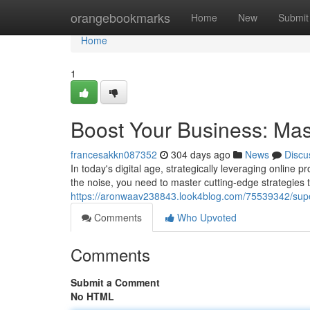
Home
orangebookmarks
Home
New
Submit
Home
1
Boost Your Business: Mas
francesakkn087352
304 days ago
News
Discu
In today's digital age, strategically leveraging online 
the noise, you need to master cutting-edge strategies 
https://aronwaav238843.look4blog.com/75539342/supe
Comments
Who Upvoted
Comments
Submit a Comment
No HTML