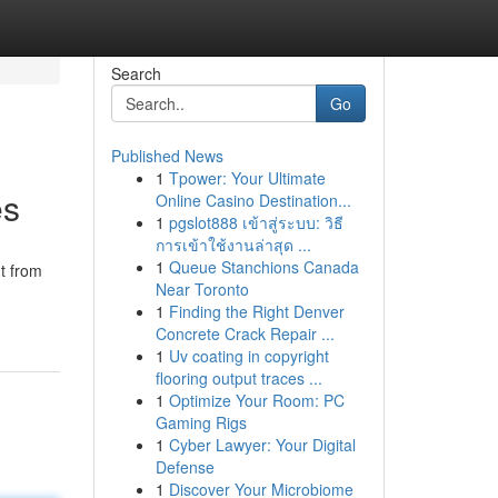
Search
Go
Published News
1
Tpower: Your Ultimate
es
Online Casino Destination...
1
pgslot888 เข้าสู่ระบบ: วิธี
การเข้าใช้งานล่าสุด ...
1
Queue Stanchions Canada
ut from
Near Toronto
1
Finding the Right Denver
Concrete Crack Repair ...
1
Uv coating in copyright
flooring output traces ...
1
Optimize Your Room: PC
Gaming Rigs
1
Cyber Lawyer: Your Digital
Defense
1
Discover Your Microbiome