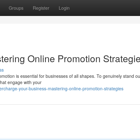
Groups
Register
Login
tering Online Promotion Strategi
ss
promotion is essential for businesses of all shapes. To genuinely stand o
that engage with your
rcharge-your-business-mastering-online-promotion-strategies