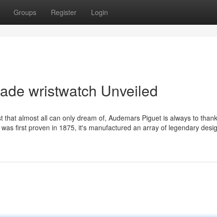
Groups
Register
Login
ade wristwatch Unveiled
t that almost all can only dream of, Audemars Piguet is always to thank
 was first proven in 1875, it's manufactured an array of legendary des