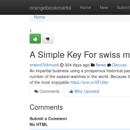
Home
orangebookmarks
Home
New
Submit
Home
1
A Simple Key For swiss m
erwind766mye6
304 days ago
News
Discuss
An impartial business using a prosperous historical pas
number of the easiest watches in the world. Because it
of the most enjoyable
https://exe.io/SFU9jn
Comments
Who Upvoted
Comments
Submit a Comment
No HTML