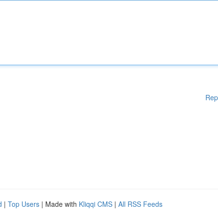
Rep
d
|
Top Users
| Made with
Kliqqi CMS
|
All RSS Feeds