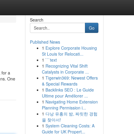
Search
Go
Published News
1
Explore Corporate Housing
St Louis for Relocati...
1
```text
1
Recognizing Vital Shift
Catalysts in Corporate ...
 for a
1
Tigerwin369: Newest Offers
igns. One
& Special Rewards
1
Backlinks SEO : Le Guide
Ultime pour Améliorer ...
1
Navigating Home Extension
Planning Permission i...
1
다낭 유흥의 밤, 짜릿한 경험
을 찾아서!
1
System Cleaning Costs: A
Guide for UK Propert...