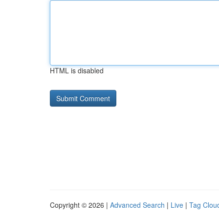
HTML is disabled
Copyright © 2026 |
Advanced Search
|
Live
|
Tag Clou