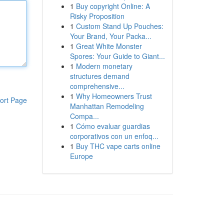
1
Buy copyright Online: A
Risky Proposition
1
Custom Stand Up Pouches:
Your Brand, Your Packa...
1
Great White Monster
Spores: Your Guide to Giant...
1
Modern monetary
structures demand
comprehensive...
1
Why Homeowners Trust
ort Page
Manhattan Remodeling
Compa...
1
Cómo evaluar guardias
corporativos con un enfoq...
1
Buy THC vape carts online
Europe