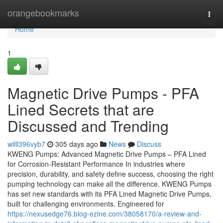
Home
orangebookmarks
Togg
navi
Home
1
Magnetic Drive Pumps - PFA
Lined Secrets that are
Discussed and Trending
willl396vyb7
305 days ago
News
Discuss
KWENG Pumps: Advanced Magnetic Drive Pumps – PFA Lined
for Corrosion-Resistant Performance In industries where
precision, durability, and safety define success, choosing the right
pumping technology can make all the difference. KWENG Pumps
has set new standards with its PFA Lined Magnetic Drive Pumps,
built for challenging environments. Engineered for
https://nexusedge76.blog-ezine.com/38058170/a-review-and-