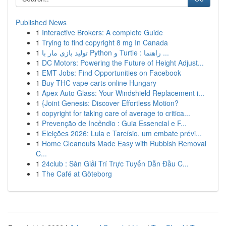
Published News
1
Interactive Brokers: A complete Guide
1
Trying to find copyright 8 mg In Canada
1
تولید بازی مار با Python و Turtle : راهنما ...
1
DC Motors: Powering the Future of Height Adjust...
1
EMT Jobs: Find Opportunities on Facebook
1
Buy THC vape carts online Hungary
1
Apex Auto Glass: Your Windshield Replacement i...
1
{Joint Genesis: Discover Effortless Motion?
1
copyright for taking care of average to critica...
1
Prevenção de Incêndio : Guia Essencial e F...
1
Eleições 2026: Lula e Tarcísio, um embate prévi...
1
Home Cleanouts Made Easy with Rubbish Removal
C...
1
24club : Sàn Giải Trí Trực Tuyến Dẫn Đầu C...
1
The Café at Göteborg