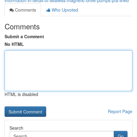
information-in-detail-of-sealless-magnetic-drive-pumps-pfa-lined
Comments
Who Upvoted
Comments
Submit a Comment
No HTML
HTML is disabled
Report Page
Search
Go