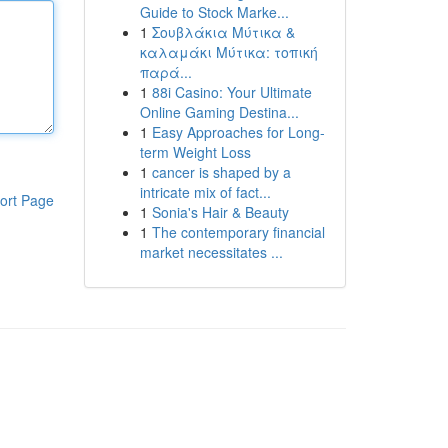
Guide to Stock Marke...
1
Σουβλάκια Μύτικα &
καλαμάκι Μύτικα: τοπική
παρά...
1
88i Casino: Your Ultimate
Online Gaming Destina...
1
Easy Approaches for Long-
term Weight Loss
1
cancer is shaped by a
intricate mix of fact...
ort Page
1
Sonia's Hair & Beauty
1
The contemporary financial
market necessitates ...