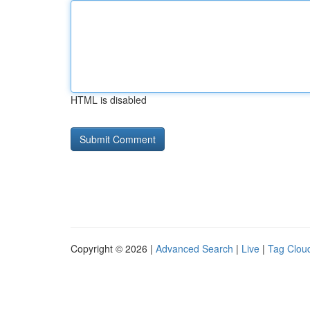
HTML is disabled
Copyright © 2026 |
Advanced Search
|
Live
|
Tag Clou