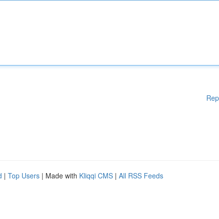
Rep
d
|
Top Users
| Made with
Kliqqi CMS
|
All RSS Feeds