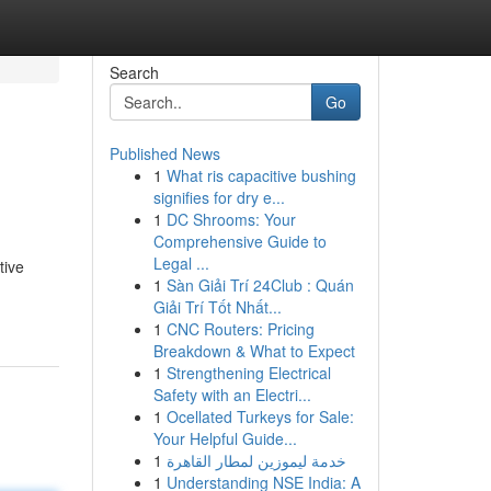
Search
Go
Published News
1
What ris capacitive bushing
signifies for dry e...
1
DC Shrooms: Your
Comprehensive Guide to
Legal ...
tive
1
Sàn Giải Trí 24Club : Quán
Giải Trí Tốt Nhất...
1
CNC Routers: Pricing
Breakdown & What to Expect
1
Strengthening Electrical
Safety with an Electri...
1
Ocellated Turkeys for Sale:
Your Helpful Guide...
1
خدمة ليموزين لمطار القاهرة
1
Understanding NSE India: A