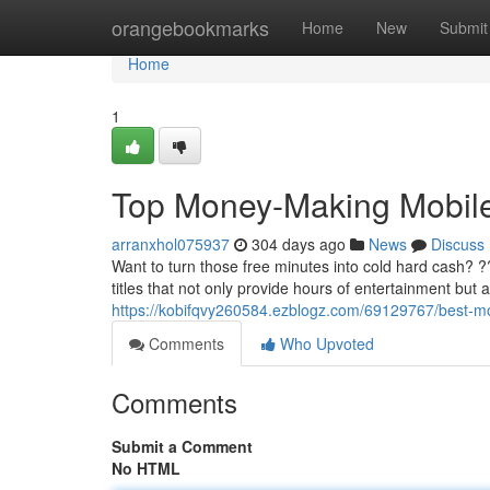
Home
orangebookmarks
Home
New
Submit
Home
1
Top Money-Making Mobi
arranxhol075937
304 days ago
News
Discuss
Want to turn those free minutes into cold hard cash? 
titles that not only provide hours of entertainment but 
https://kobifqvy260584.ezblogz.com/69129767/best-
Comments
Who Upvoted
Comments
Submit a Comment
No HTML