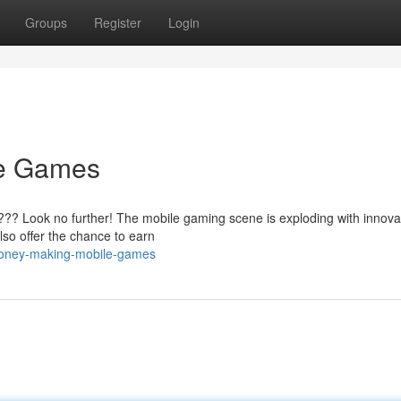
Groups
Register
Login
le Games
???? Look no further! The mobile gaming scene is exploding with innova
also offer the chance to earn
money-making-mobile-games