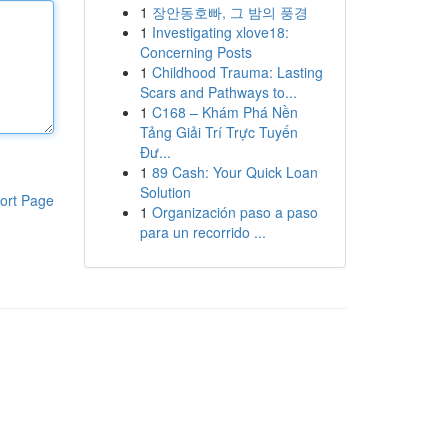
1
장안동호빠, 그 밤의 풍경
1
Investigating xlove18:
Concerning Posts
1
Childhood Trauma: Lasting
Scars and Pathways to...
1
C168 – Khám Phá Nền
Tảng Giải Trí Trực Tuyến
Đư...
1
89 Cash: Your Quick Loan
Solution
ort Page
1
Organización paso a paso
para un recorrido ...