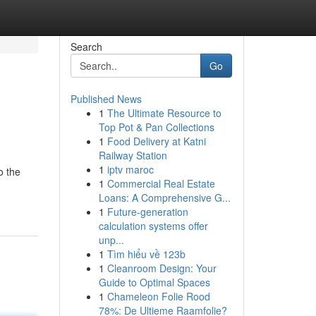
Search
Go
Published News
1
The Ultimate Resource to
Top Pot & Pan Collections
1
Food Delivery at Katni
Railway Station
1
iptv maroc
o the
1
Commercial Real Estate
Loans: A Comprehensive G...
1
Future-generation
calculation systems offer
unp...
1
Tìm hiểu về 123b
1
Cleanroom Design: Your
Guide to Optimal Spaces
1
Chameleon Folie Rood
78%: De Ultieme Raamfolie?