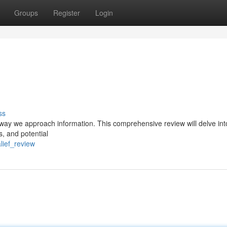
Groups
Register
Login
ss
he way we approach information. This comprehensive review will delve int
ns, and potential
lief_review