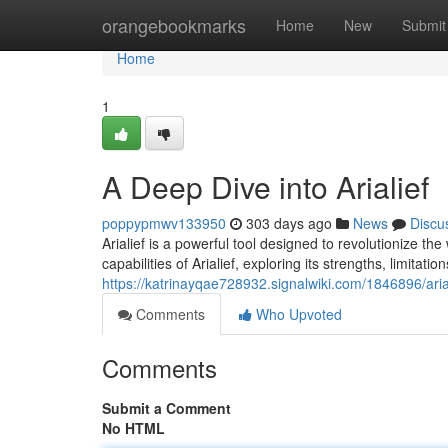
Home
orangebookmarks
Home
New
Submit
Home
1
A Deep Dive into Arialief
poppypmwv133950
303 days ago
News
Discu
Arialief is a powerful tool designed to revolutionize t
capabilities of Arialief, exploring its strengths, limitatio
https://katrinayqae728932.signalwiki.com/1846896/aria
Comments
Who Upvoted
Comments
Submit a Comment
No HTML