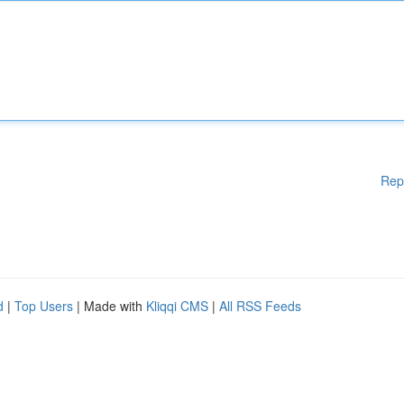
Rep
d
|
Top Users
| Made with
Kliqqi CMS
|
All RSS Feeds