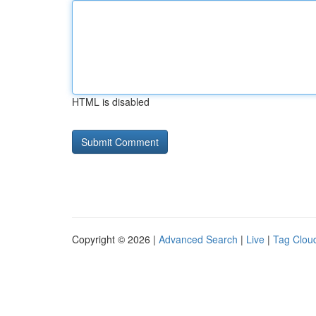
HTML is disabled
Copyright © 2026 |
Advanced Search
|
Live
|
Tag Clou