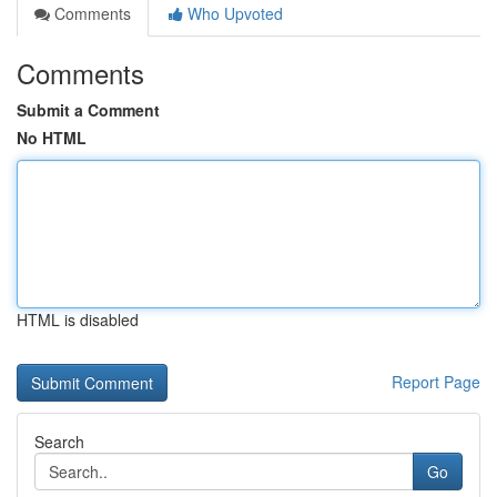
Comments
Who Upvoted
Comments
Submit a Comment
No HTML
HTML is disabled
Report Page
Search
Go