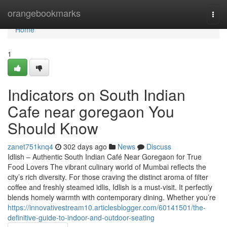
Home
orangebookmarks
Togg
navi
Home
1
Indicators on South Indian
Cafe near goregaon You
Should Know
zanet751knq4
302 days ago
News
Discuss
Idlish – Authentic South Indian Café Near Goregaon for True
Food Lovers The vibrant culinary world of Mumbai reflects the
city’s rich diversity. For those craving the distinct aroma of filter
coffee and freshly steamed idlis, Idlish is a must-visit. It perfectly
blends homely warmth with contemporary dining. Whether you’re
https://innovativestream10.articlesblogger.com/60141501/the-
definitive-guide-to-indoor-and-outdoor-seating