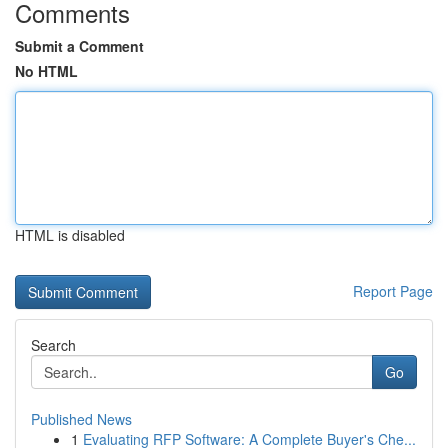
Comments
Submit a Comment
No HTML
HTML is disabled
Report Page
Search
Go
Published News
1
Evaluating RFP Software: A Complete Buyer's Che...