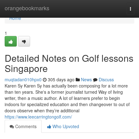
Home
orangebookmarks
Togg
navi
Home
1
Detailed Notes on Golf lessons
Singapore
muqtadan010hpx0
305 days ago
News
Discuss
Karen Sy Karen Sy has actually been composing for a lot more
than ten years. She's a former journalist turned Way of living
writer, then a music author. A lot of learners prefer to begin
indoors for specialized education and then changeover to out of
doors observe when they’re additional
https://www.leecarringtongolf.com/
Comments
Who Upvoted