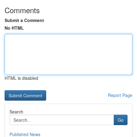
Comments
Submit a Comment
No HTML
HTML is disabled
Report Page
Search
Go
Published News