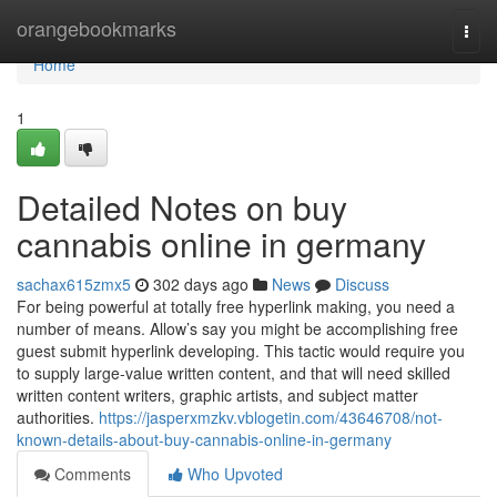
Home
orangebookmarks
Togg
navi
Home
1
Detailed Notes on buy
cannabis online in germany
sachax615zmx5
302 days ago
News
Discuss
For being powerful at totally free hyperlink making, you need a
number of means. Allow’s say you might be accomplishing free
guest submit hyperlink developing. This tactic would require you
to supply large-value written content, and that will need skilled
written content writers, graphic artists, and subject matter
authorities.
https://jasperxmzkv.vblogetin.com/43646708/not-
known-details-about-buy-cannabis-online-in-germany
Comments
Who Upvoted