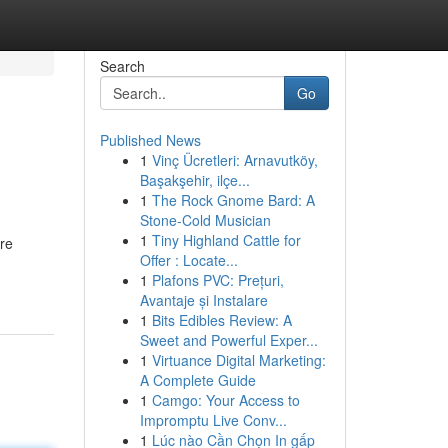
Search
Go
Published News
1
Vinç Ücretleri: Arnavutköy,
Başakşehir, ilçe...
1
The Rock Gnome Bard: A
Stone-Cold Musician
1
Tiny Highland Cattle for
re
Offer : Locate...
1
Plafons PVC: Prețuri,
Avantaje și Instalare
1
Bits Edibles Review: A
Sweet and Powerful Exper...
1
Virtuance Digital Marketing:
A Complete Guide
1
Camgo: Your Access to
Impromptu Live Conv...
1
Lúc nào Cần Chọn In gấp