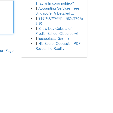
Thay vì In công nghiệp?
1
Accounting Services Fees
Singapore: A Detailed ...
1
918博天堂智能：游戏体验新
升级
1
Snow Day Calculator:
Predict School Closures wi...
1
lucabetasia ติดต่อเรา
1
His Secret Obsession PDF:
Reveal the Reality
ort Page