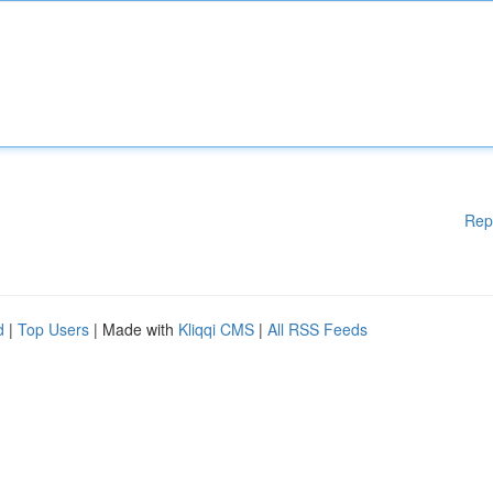
Rep
d
|
Top Users
| Made with
Kliqqi CMS
|
All RSS Feeds