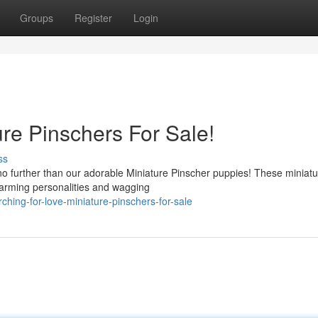
Groups
Register
Login
e Pinschers For Sale!
ss
o further than our adorable Miniature Pinscher puppies! These miniatu
charming personalities and wagging
hing-for-love-miniature-pinschers-for-sale