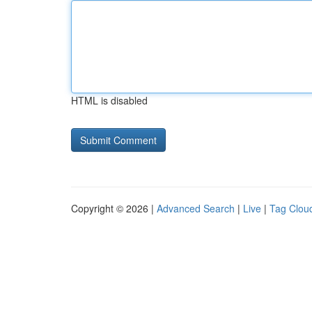
HTML is disabled
Copyright © 2026 |
Advanced Search
|
Live
|
Tag Clou