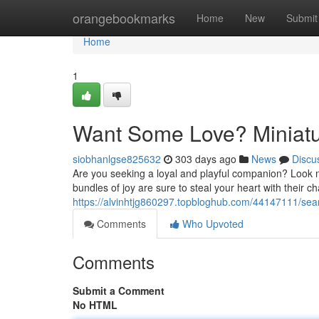
Home
orangebookmarks
Home
New
Submit
Home
1
Want Some Love? Miniatur
siobhanlgse825632
303 days ago
News
Discu
Are you seeking a loyal and playful companion? Look n
bundles of joy are sure to steal your heart with their 
https://alvinhtjg860297.topbloghub.com/44147111/searc
Comments
Who Upvoted
Comments
Submit a Comment
No HTML