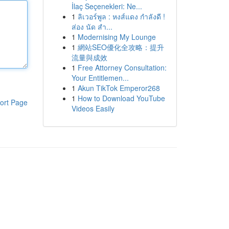
İlaç Seçenekleri: Ne...
1
ลิเวอร์พูล : หงส์แดง กำลังดี !
ส่อง นัด สำ...
1
Modernising My Lounge
1
網站SEO優化全攻略：提升
流量與成效
1
Free Attorney Consultation:
Your Entitlemen...
1
Akun TikTok Emperor268
1
How to Download YouTube
ort Page
Videos Easily