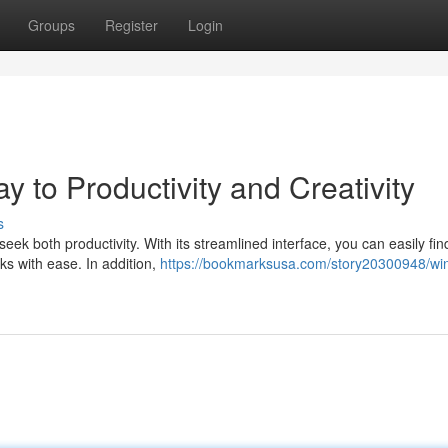
Groups
Register
Login
to Productivity and Creativity
s
k both productivity. With its streamlined interface, you can easily fin
ks with ease. In addition,
https://bookmarksusa.com/story20300948/wi