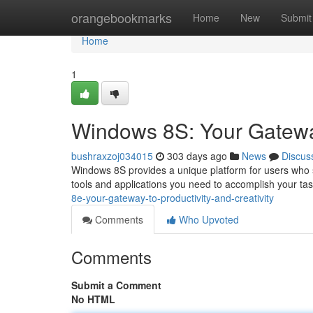
Home
orangebookmarks
Home
New
Submit
Home
1
Windows 8S: Your Gateway 
bushraxzoj034015
303 days ago
News
Discus
Windows 8S provides a unique platform for users who see
tools and applications you need to accomplish your tas
8e-your-gateway-to-productivity-and-creativity
Comments
Who Upvoted
Comments
Submit a Comment
No HTML