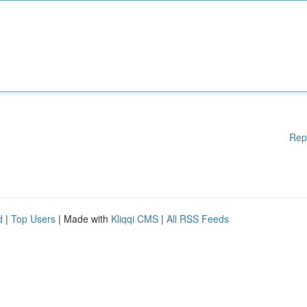
Rep
d
|
Top Users
| Made with
Kliqqi CMS
|
All RSS Feeds