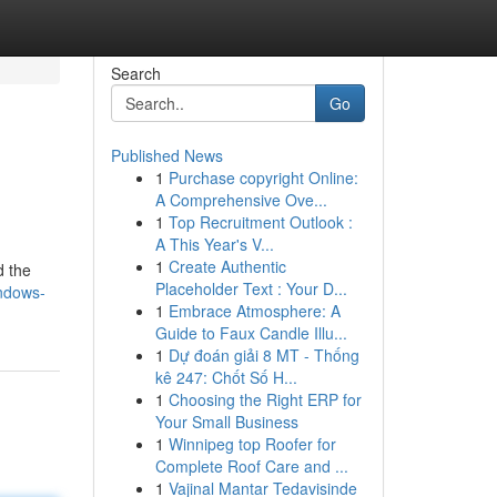
Search
Go
Published News
1
Purchase copyright Online:
A Comprehensive Ove...
1
Top Recruitment Outlook :
A This Year's V...
1
Create Authentic
d the
Placeholder Text : Your D...
ndows-
1
Embrace Atmosphere: A
Guide to Faux Candle Illu...
1
Dự đoán giải 8 MT - Thống
kê 247: Chốt Số H...
1
Choosing the Right ERP for
Your Small Business
1
Winnipeg top Roofer for
Complete Roof Care and ...
1
Vajinal Mantar Tedavisinde