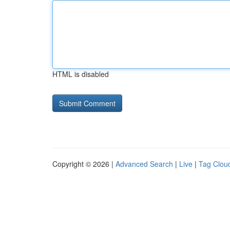
HTML is disabled
Copyright © 2026 |
Advanced Search
|
Live
|
Tag Clou