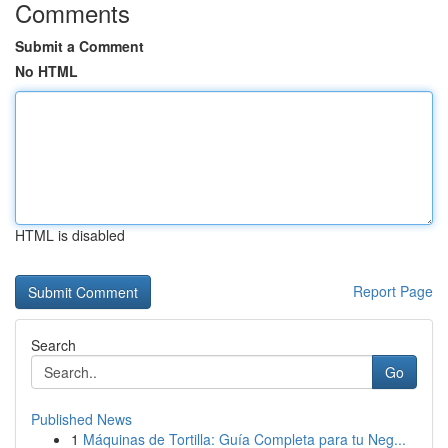
Comments
Submit a Comment
No HTML
HTML is disabled
Report Page
Search
Go
Published News
1
Máquinas de Tortilla: Guía Completa para tu Neg...