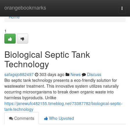
Home
orangebookmarks
Togg
navi
Home
1
Biological Septic Tank
Technology
safagsjo882497
303 days ago
News
Discuss
Bio septic tank technology presents a eco-friendly solution for
wastewater treatment. This innovative system utilizes naturally
occurring microorganisms to break down organic waste into
harmless byproducts. Unlike
https://janewufc482155.timeblog.net/73387782/biological-septic-
tank-technology
Comments
Who Upvoted