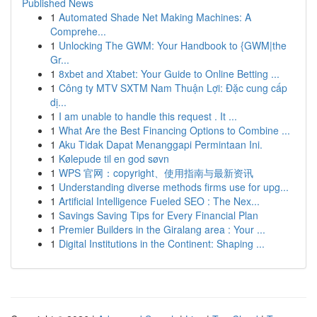
Published News
1
Automated Shade Net Making Machines: A
Comprehe...
1
Unlocking The GWM: Your Handbook to {GWM|the
Gr...
1
8xbet and Xtabet: Your Guide to Online Betting ...
1
Công ty MTV SXTM Nam Thuận Lợi: Đặc cung cấp
dị...
1
I am unable to handle this request . It ...
1
What Are the Best Financing Options to Combine ...
1
Aku Tidak Dapat Menanggapi Permintaan Ini.
1
Kølepude til en god søvn
1
WPS 官网：copyright、使用指南与最新资讯
1
Understanding diverse methods firms use for upg...
1
Artificial Intelligence Fueled SEO : The Nex...
1
Savings Saving Tips for Every Financial Plan
1
Premier Builders in the Giralang area : Your ...
1
Digital Institutions in the Continent: Shaping ...