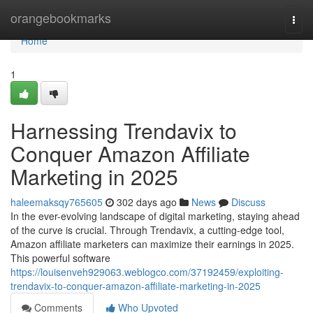
Home
orangebookmarks
Togg
navi
Home
1
Harnessing Trendavix to
Conquer Amazon Affiliate
Marketing in 2025
haleemaksqy765605
302 days ago
News
Discuss
In the ever-evolving landscape of digital marketing, staying ahead
of the curve is crucial. Through Trendavix, a cutting-edge tool,
Amazon affiliate marketers can maximize their earnings in 2025.
This powerful software
https://louisenveh929063.weblogco.com/37192459/exploiting-
trendavix-to-conquer-amazon-affiliate-marketing-in-2025
Comments
Who Upvoted