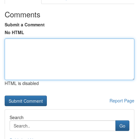
Comments
Submit a Comment
No HTML
HTML is disabled
Report Page
Search
Go