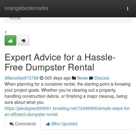
Home
orangebookmarks
Togg
navi
Home
1
Expert Advice for a Hassle-
Free Dumpster Rental
dillanodvp973788
305 days ago
News
Discuss
When planning for a container rental, the starting point is knowing
your project goals. Whether you’re clearing out a property,
handling construction debris, or finishing a major cleanup, being
sure about what you
https://jakubgosc859061.timeblog.net/73496965/simple-steps-for-
an-efficient-dumpster-rental
Comments
Who Upvoted