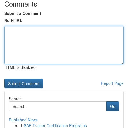
Comments
Submit a Comment
No HTML
HTML is disabled
Report Page
Search
Go
Published News
1
SAP Trainer Certification Programs