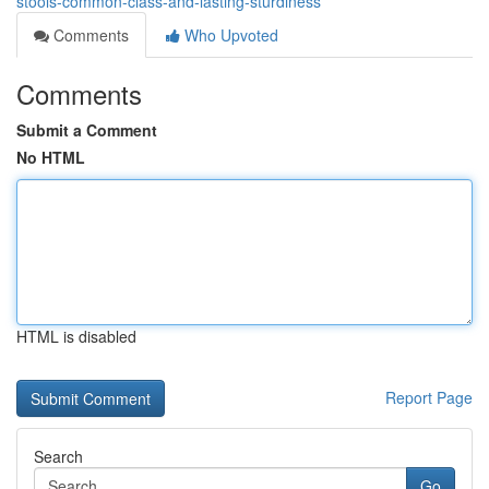
stools-common-class-and-lasting-sturdiness
Comments
Who Upvoted
Comments
Submit a Comment
No HTML
HTML is disabled
Report Page
Search
Go