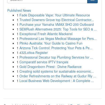
Published News
1
Fade Disposable Vape: Your Ultimate Resource
1
Trusted Downers Grove top Electrical Contractor...
1
Purchase your Yamaha VMAX SHO 200 Outboard
1
SEMRush Alternatives 2025: Top Tools for SEO & ...
1
Exceptional Fresh Atlantic Mackerel
1
Professional Las Vegas Medical Massage for Pers...
1
Plinko Australia: Your Guide to Casino Fun
1
Arizona Tick Control: Protecting Your Pets & Pe...
1
432Lottoa Register
1
Professional Decatur top Plumbing Services for ...
1
Comparatif service IPTV français
1
Gold Dragonborn Priest : Divine Radiance
1
Creating solid systems for sustainable economic...
1
Order Refreshments on the Railway at Gudur Rly ...
1
Local Business Web Development : A Complete ...