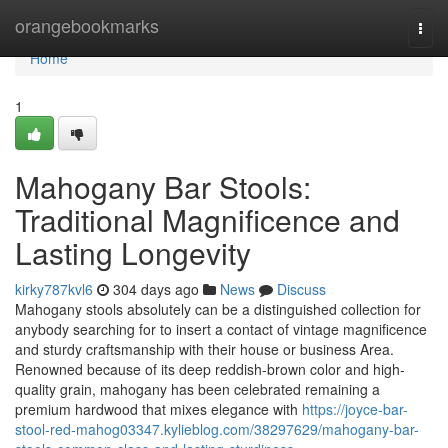
Home
orangebookmarks
Togg
navi
Home
1
Mahogany Bar Stools:
Traditional Magnificence and
Lasting Longevity
kirky787kvl6
304 days ago
News
Discuss
Mahogany stools absolutely can be a distinguished collection for
anybody searching for to insert a contact of vintage magnificence
and sturdy craftsmanship with their house or business Area.
Renowned because of its deep reddish-brown color and high-
quality grain, mahogany has been celebrated remaining a
premium hardwood that mixes elegance with
https://joyce-bar-
stool-red-mahog03347.kylieblog.com/38297629/mahogany-bar-