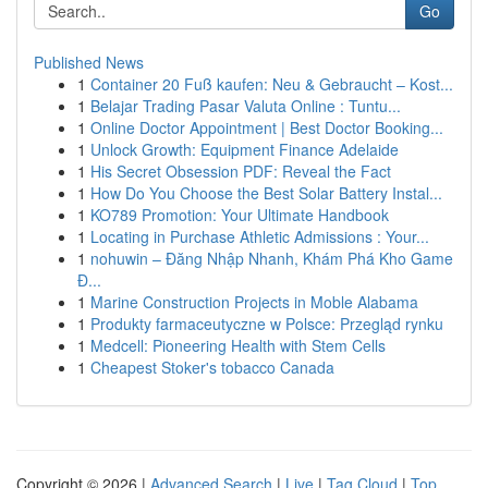
Go
Published News
1
Container 20 Fuß kaufen: Neu & Gebraucht – Kost...
1
Belajar Trading Pasar Valuta Online : Tuntu...
1
Online Doctor Appointment | Best Doctor Booking...
1
Unlock Growth: Equipment Finance Adelaide
1
His Secret Obsession PDF: Reveal the Fact
1
How Do You Choose the Best Solar Battery Instal...
1
KO789 Promotion: Your Ultimate Handbook
1
Locating in Purchase Athletic Admissions : Your...
1
nohuwin – Đăng Nhập Nhanh, Khám Phá Kho Game
Đ...
1
Marine Construction Projects in Moble Alabama
1
Produkty farmaceutyczne w Polsce: Przegląd rynku
1
Medcell: Pioneering Health with Stem Cells
1
Cheapest Stoker's tobacco Canada
Copyright © 2026 |
Advanced Search
|
Live
|
Tag Cloud
|
Top