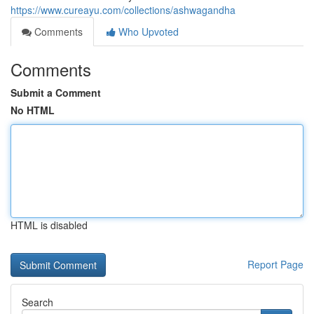
https://www.cureayu.com/collections/ashwagandha
Comments
Who Upvoted
Comments
Submit a Comment
No HTML
HTML is disabled
Report Page
Search