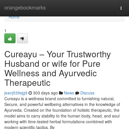
Home
orangebookmarks
Togg
navi
Home
1
Cureayu – Your Trustworthy
Husband or wife for Pure
Wellness and Ayurvedic
Therapeutic
jeanj539sjg9
303 days ago
News
Discuss
Cureayu is a wellness brand committed to furnishing natural,
Secure, and powerful wellbeing alternatives in the knowledge of
Ayurveda. Created on the foundation of holistic therapeutic, the
model aims to carry stability to the human body, head, and soul
working with time-tested herbal formulations combined with
modern scientific tactics. By