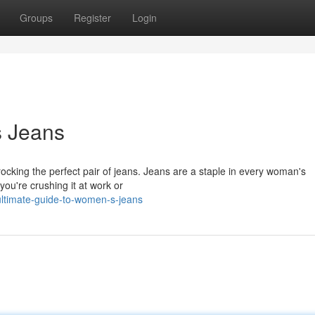
Groups
Register
Login
s Jeans
rocking the perfect pair of jeans. Jeans are a staple in every woman's
you're crushing it at work or
ltimate-guide-to-women-s-jeans