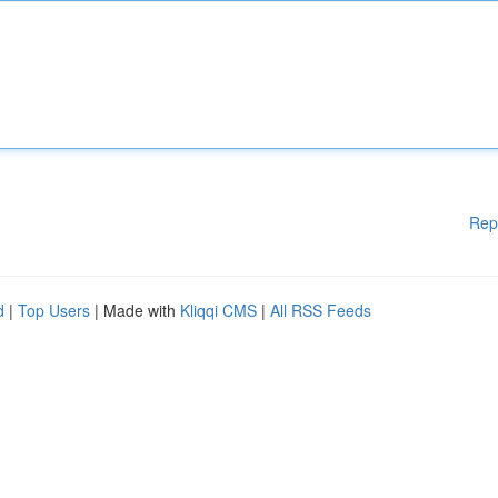
Rep
d
|
Top Users
| Made with
Kliqqi CMS
|
All RSS Feeds