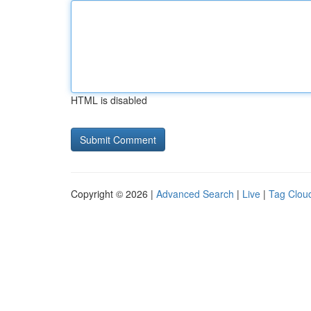
HTML is disabled
Copyright © 2026 |
Advanced Search
|
Live
|
Tag Clou