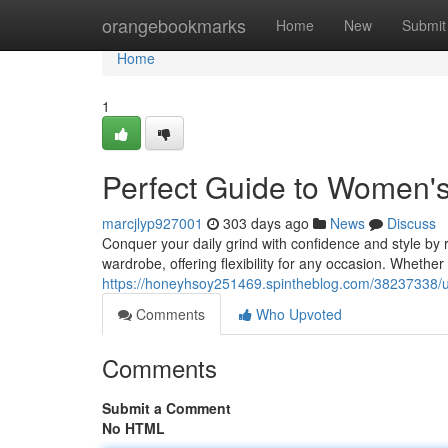
Home
orangebookmarks
Home
New
Submit
Home
1
Perfect Guide to Women'
marcjlyp927001
303 days ago
News
Discuss
Conquer your daily grind with confidence and style by 
wardrobe, offering flexibility for any occasion. Whether 
https://honeyhsoy251469.spintheblog.com/38237338/u
Comments
Who Upvoted
Comments
Submit a Comment
No HTML