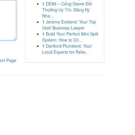
1
DE88 – Cổng Game Đổi
Thưởng Uy Tín, Đăng Ký
Nha...
1
Jeremy Eveland: Your Top
Utah Business Lawyer
1
Build Your Perfect Mini Split
System: How to Ch...
1
Dartford Plumbers: Your
Local Experts for Relia...
ort Page