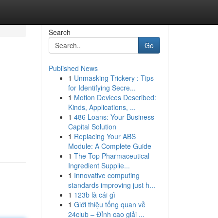
Search
Go
Published News
1
Unmasking Trickery : Tips
for Identifying Secre...
1
Motion Devices Described:
Kinds, Applications, ...
1
486 Loans: Your Business
Capital Solution
1
Replacing Your ABS
Module: A Complete Guide
1
The Top Pharmaceutical
Ingredient Supplie...
1
Innovative computing
standards improving just h...
1
123b là cái gì
1
Giới thiệu tổng quan về
24club – Đỉnh cao giải ...