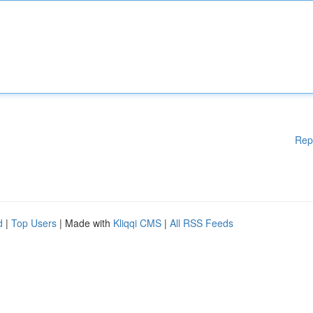
Rep
d
|
Top Users
| Made with
Kliqqi CMS
|
All RSS Feeds