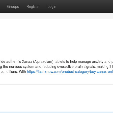
Groups
Register
Login
ide authentic Xanax (Alprazolam) tablets to help manage anxiety and 
g the nervous system and reducing overactive brain signals, making it i
d conditions. With
https://fastrxnow.com/product-category/buy-xanax-onl