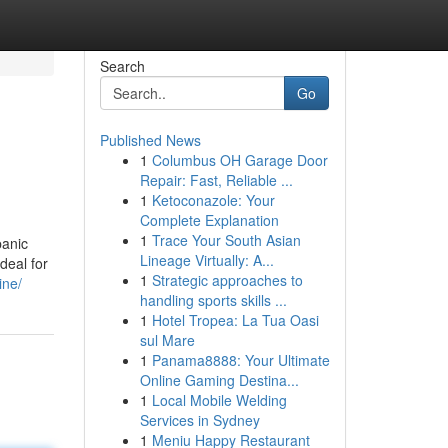
Search
Go
Published News
1
Columbus OH Garage Door
Repair: Fast, Reliable ...
1
Ketoconazole: Your
Complete Explanation
1
Trace Your South Asian
panic
Lineage Virtually: A...
deal for
1
Strategic approaches to
ine/
handling sports skills ...
1
Hotel Tropea: La Tua Oasi
sul Mare
1
Panama8888: Your Ultimate
Online Gaming Destina...
1
Local Mobile Welding
Services in Sydney
1
Meniu Happy Restaurant