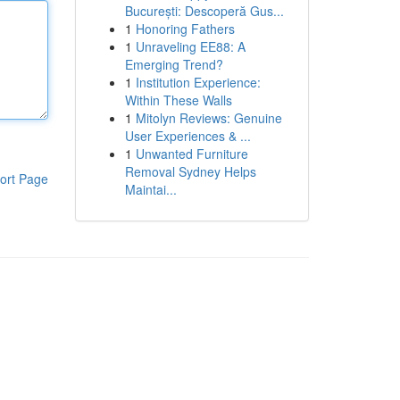
București: Descoperă Gus...
1
Honoring Fathers
1
Unraveling EE88: A
Emerging Trend?
1
Institution Experience:
Within These Walls
1
Mitolyn Reviews: Genuine
User Experiences & ...
1
Unwanted Furniture
Removal Sydney Helps
ort Page
Maintai...