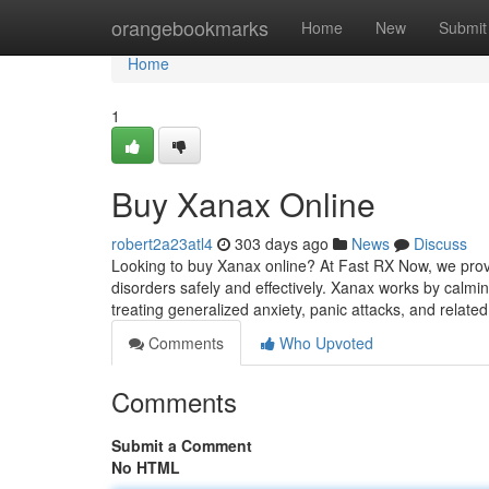
Home
orangebookmarks
Home
New
Submit
Home
1
Buy Xanax Online
robert2a23atl4
303 days ago
News
Discuss
Looking to buy Xanax online? At Fast RX Now, we prov
disorders safely and effectively. Xanax works by calmin
treating generalized anxiety, panic attacks, and relate
Comments
Who Upvoted
Comments
Submit a Comment
No HTML