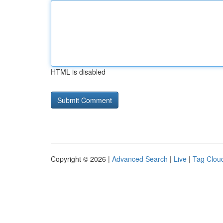
HTML is disabled
Copyright © 2026 |
Advanced Search
|
Live
|
Tag Clou