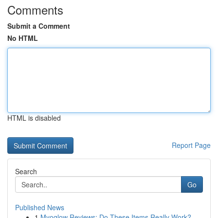
Comments
Submit a Comment
No HTML
HTML is disabled
Report Page
Search
Go
Published News
1
Myoglow Reviews: Do These Items Really Work?