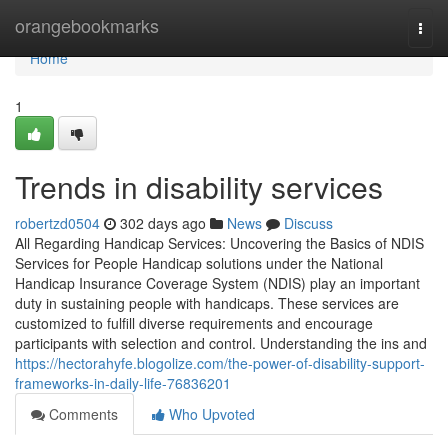
Home
orangebookmarks
Togg
navi
Home
1
Trends in disability services
robertzd0504
302 days ago
News
Discuss
All Regarding Handicap Services: Uncovering the Basics of NDIS
Services for People Handicap solutions under the National
Handicap Insurance Coverage System (NDIS) play an important
duty in sustaining people with handicaps. These services are
customized to fulfill diverse requirements and encourage
participants with selection and control. Understanding the ins and
https://hectorahyfe.blogolize.com/the-power-of-disability-support-
frameworks-in-daily-life-76836201
Comments
Who Upvoted