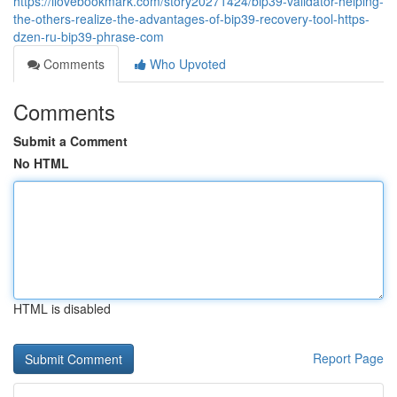
https://ilovebookmark.com/story20271424/bip39-validator-helping-
the-others-realize-the-advantages-of-bip39-recovery-tool-https-
dzen-ru-bip39-phrase-com
Comments
Who Upvoted
Comments
Submit a Comment
No HTML
HTML is disabled
Report Page