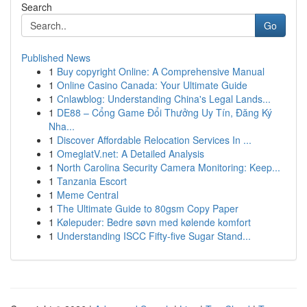
Search
Go
Published News
1
Buy copyright Online: A Comprehensive Manual
1
Online Casino Canada: Your Ultimate Guide
1
Cnlawblog: Understanding China's Legal Lands...
1
DE88 – Cổng Game Đổi Thưởng Uy Tín, Đăng Ký
Nha...
1
Discover Affordable Relocation Services In ...
1
OmeglatV.net: A Detailed Analysis
1
North Carolina Security Camera Monitoring: Keep...
1
Tanzania Escort
1
Meme Central
1
The Ultimate Guide to 80gsm Copy Paper
1
Kølepuder: Bedre søvn med kølende komfort
1
Understanding ISCC Fifty-five Sugar Stand...