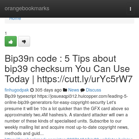
Home
orangebookmarks
Togg
navi
Home
1
Bip39n code : 5 Tips about
bip39 checksum You Can Use
Today | https://cutt.ly/urYc5rW7
finhugodpak
305 days ago
News
Discuss
Bip39 typescript https://josueaqpi312.huicopper.com/leading-5-
online-bip39-generators-for-easy-copyright-security Let's
presume it will be 10x a lot quicker than the GFX card above so
approximately two,4M hashes/s. A standard attacker will own a
number of these kinds of specialised units. Subscribe to our
weekly mailing list and acquire most up-to-date copyright news,
methods and guid...