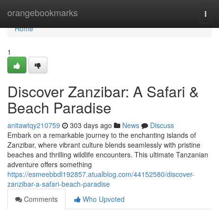
Home
orangebookmarks
Togg
navi
Home
1
Discover Zanzibar: A Safari &
Beach Paradise
anitawtqy210759
303 days ago
News
Discuss
Embark on a remarkable journey to the enchanting islands of
Zanzibar, where vibrant culture blends seamlessly with pristine
beaches and thrilling wildlife encounters. This ultimate Tanzanian
adventure offers something
https://esmeebbdl192857.atualblog.com/44152580/discover-
zanzibar-a-safari-beach-paradise
Comments
Who Upvoted