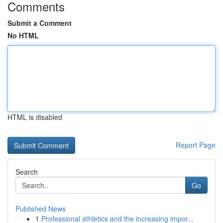
Comments
Submit a Comment
No HTML
HTML is disabled
Report Page
Search
Go
Published News
1
Professional athletics and the increasing impor...