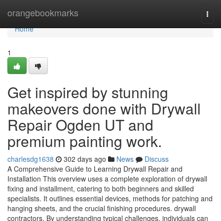
Home
orangebookmarks
Togg
navi
Home
1
Get inspired by stunning
makeovers done with Drywall
Repair Ogden UT and
premium painting work.
charlesdg1638
302 days ago
News
Discuss
A Comprehensive Guide to Learning Drywall Repair and
Installation This overview uses a complete exploration of drywall
fixing and installment, catering to both beginners and skilled
specialists. It outlines essential devices, methods for patching and
hanging sheets, and the crucial finishing procedures. drywall
contractors. By understanding typical challenges, individuals can