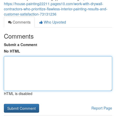
https://house-painting22211.pages10.com/work-with-drywall-
contractors-who-prioritize-flawless-interior-painting-results-and-
customer-satisfaction-73131236
Comments
Who Upvoted
Comments
Submit a Comment
No HTML
HTML is disabled
Report Page