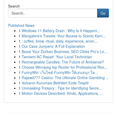
Search
Go
Published News
1
Windows 11 Battery Drain : Why Is It Happeni...
1
Mangalore's Travels: Your Access to Scenic Karn...
1
: coffee, brew, ritual, daily, experience, arom...
1
Our Cave Jumpers: A Full Explanation
1
Boost Your Durban Business: SEO Clicks Pro's Lo...
1
Tamiami AC Repair: Your Local Technician
1
Rechargeable Candles: The Future of Ambiance?
1
Choose Winnipeg top Roofer for Professional Roo...
1
FunnyWin: เว็บไซต์ FunnyWin ให้เล่นสนุก โค...
1
Rajawd777 Casino: The Ultimate Online Gambling ...
1
Vulvanın Kuruması Belirtileri Evde Tespiti
1
Unmasking Trickery : Tips for Identifying Secre...
1
Motion Devices Described: Kinds, Applications, ...