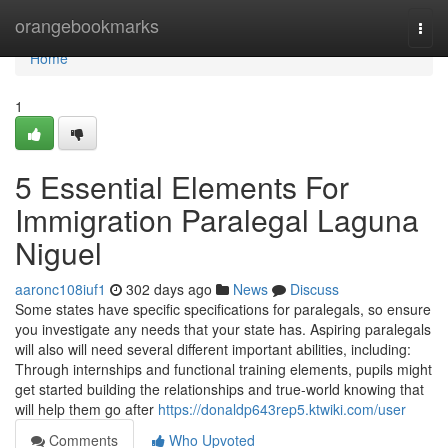
Home
orangebookmarks
Togg
navi
Home
1
5 Essential Elements For
Immigration Paralegal Laguna
Niguel
aaronc108iuf1
302 days ago
News
Discuss
Some states have specific specifications for paralegals, so ensure
you investigate any needs that your state has. Aspiring paralegals
will also will need several different important abilities, including:
Through internships and functional training elements, pupils might
get started building the relationships and true-world knowing that
will help them go after
https://donaldp643rep5.ktwiki.com/user
Comments
Who Upvoted