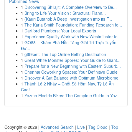
Published News
1
Discovering Shilajit: A Complete Overview to Be...
1
Bring to Life Your Vision : Structural Plann...
1
{Kauri Butanol: A Deep Investigation into its F...
1
The Karla Smith Foundation: Funding Research fo...
1
Dartford Plumbers: Your Local Experts
1
Experience Quality Work with New Westminster to...
1
GO88 – Khám Phá Nền Tảng Giải Trí Trực Tuyến
Đư...
1
gt99bet: The Top Online Betting Destination
1
Great White Monster Spores: Your Guide to Giant...
1
Prepare for a New Beginning with Eastern Suburb...
1
Chennai Coworking Spaces: Your Definitive Guide
1
Discover A Gut Balance with Optimum Microbiome
1
Thánh Lô 2 Nháy – Chốt Số Hôm Nay, Tỷ Lệ Ăn
Cao!
1
Yozma Electric Bikes: The Complete Guide to Yoz...
Copyright © 2026 |
Advanced Search
|
Live
|
Tag Cloud
|
Top