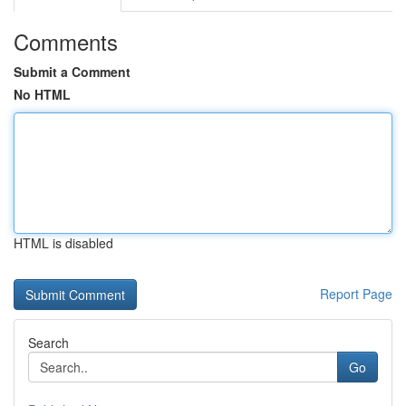
Comments
Submit a Comment
No HTML
HTML is disabled
Report Page
Search
Go