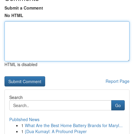
Submit a Comment
No HTML
HTML is disabled
Report Page
Search
Go
Published News
1
What Are the Best Home Battery Brands for Maryl...
1
{Dua Kumayl: A Profound Prayer