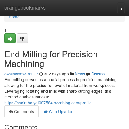
Home
orangebookmarks
Togg
navi
Home
1
End Milling for Precision
Machining
owainwnqs438077
302 days ago
News
Discuss
End milling serves as a crucial process in precision machining,
allowing for the precise removal of material from workpieces.
Leveraging rotating end mills with sharp cutting edges, this
method enables intricate
https://caoimhetyqt097584.azzablog.com/profile
Comments
Who Upvoted
Comments