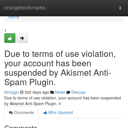
Home
orangebookmarks
Togg
navi
Home
1
Due to terms of use violation,
your account has been
suspended by Akismet Anti-
Spam Plugin.
hiringgo
302 days ago
News
Discuss
Due to terms of use violation, your account has been suspended
by Akismet Anti-Spam Plugin.
#
Comments
Who Upvoted
Comments