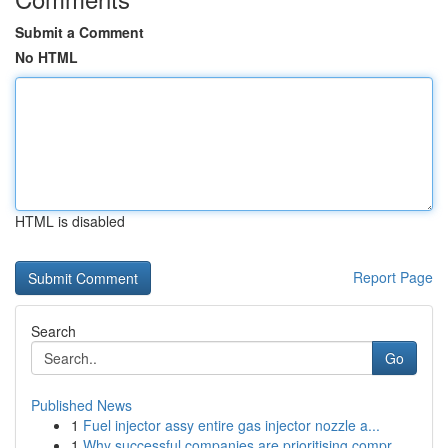
Submit a Comment
No HTML
HTML is disabled
Report Page
Search
Go
Published News
1
Fuel injector assy entire gas injector nozzle a...
1
Why successful companies are prioritising compr...