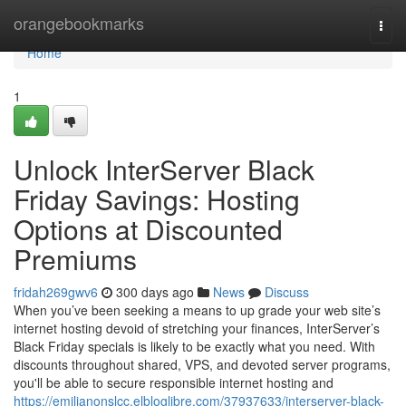
Home
orangebookmarks
Togg
navi
Home
1
Unlock InterServer Black
Friday Savings: Hosting
Options at Discounted
Premiums
fridah269gwv6
300 days ago
News
Discuss
When you’ve been seeking a means to up grade your web site’s
internet hosting devoid of stretching your finances, InterServer’s
Black Friday specials is likely to be exactly what you need. With
discounts throughout shared, VPS, and devoted server programs,
you'll be able to secure responsible internet hosting and
https://emilianonslcc.elbloglibre.com/37937633/interserver-black-