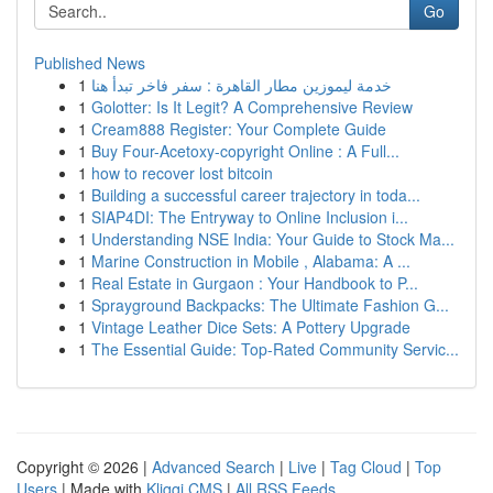
Go
Published News
1
خدمة ليموزين مطار القاهرة : سفر فاخر تبدأ هنا
1
Golotter: Is It Legit? A Comprehensive Review
1
Cream888 Register: Your Complete Guide
1
Buy Four-Acetoxy-copyright Online : A Full...
1
how to recover lost bitcoin
1
Building a successful career trajectory in toda...
1
SIAP4DI: The Entryway to Online Inclusion i...
1
Understanding NSE India: Your Guide to Stock Ma...
1
Marine Construction in Mobile , Alabama: A ...
1
Real Estate in Gurgaon : Your Handbook to P...
1
Sprayground Backpacks: The Ultimate Fashion G...
1
Vintage Leather Dice Sets: A Pottery Upgrade
1
The Essential Guide: Top-Rated Community Servic...
Copyright © 2026 |
Advanced Search
|
Live
|
Tag Cloud
|
Top
Users
| Made with
Kliqqi CMS
|
All RSS Feeds