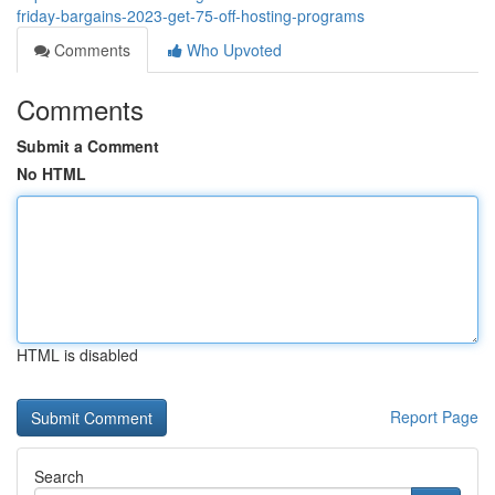
friday-bargains-2023-get-75-off-hosting-programs
Comments
Who Upvoted
Comments
Submit a Comment
No HTML
HTML is disabled
Report Page
Search