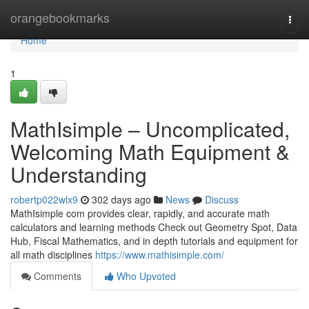
Home
orangebookmarks
Togg
navi
Home
1
MathIsimple – Uncomplicated,
Welcoming Math Equipment &
Understanding
robertp022wlx9
302 days ago
News
Discuss
MathIsimple com provides clear, rapidly, and accurate math
calculators and learning methods Check out Geometry Spot, Data
Hub, Fiscal Mathematics, and in depth tutorials and equipment for
all math disciplines
https://www.mathisimple.com/
Comments
Who Upvoted