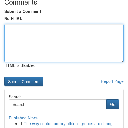
Comments
Submit a Comment
No HTML
HTML is disabled
Report Page
Search
Go
Published News
1
The way contemporary athletic groups are changi...