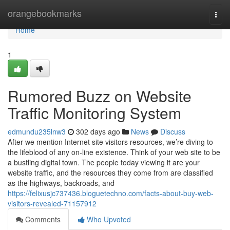
Home
orangebookmarks
Togg
navi
Home
1
Rumored Buzz on Website
Traffic Monitoring System
edmundu235lnw3
302 days ago
News
Discuss
After we mention Internet site visitors resources, we’re diving to
the lifeblood of any on-line existence. Think of your web site to be
a bustling digital town. The people today viewing it are your
website traffic, and the resources they come from are classified
as the highways, backroads, and
https://felixusjc737436.bloguetechno.com/facts-about-buy-web-
visitors-revealed-71157912
Comments
Who Upvoted