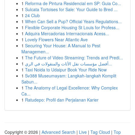
1
Reforma de Pintura Residencial em SP: Guia Co...
1
Sulcata Tortoises for Sale: Your Guide to Bred ...
1
24 Club
1
When Can Sell a Pup? Official Years Regulations...
1
Flexible Corporate Housing St Louis for Profess...
1
Adquira Mercadorias Internacionais Acess...
1
Lovely Flowers Near Atlantic Ave
1
Securing Your House: A Manual to Pest
Managemen...
1
The Future of Video Streaming: Trends and Predi...
1
أفضل مؤسسات نقل الأثاث والمنقولات في الري...
1
Taxi Noida to Udaipur Book Your Ride Now
1
Sv388 Museumayam: Langkah-langkah Komplit
Sabun...
1
The Anatomy of Legal Excellence: Why Complex
Ca...
1
Ratudepo: Profil dan Perjalanan Karier
Copyright © 2026 |
Advanced Search
|
Live
|
Tag Cloud
|
Top