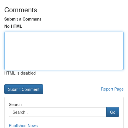
Comments
Submit a Comment
No HTML
HTML is disabled
Report Page
Search
Go
Published News