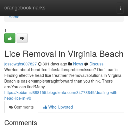
Home
orangebookmarks
Togg
navi
Home
1
Lice Removal in Virginia Beach
jessewghs607827
301 days ago
News
Discuss
Worried about head lice infestation/problem/issue? Don't panic!
Finding effective head lice treatment/removal/solutions in Virginia
Beach is easier/simple/straightforward than you think. There
are/You can find/Many
https://kobiamsi688155.blogolenta.com/34778649/dealing-with-
head-lice-in-vb
Comments
Who Upvoted
Comments