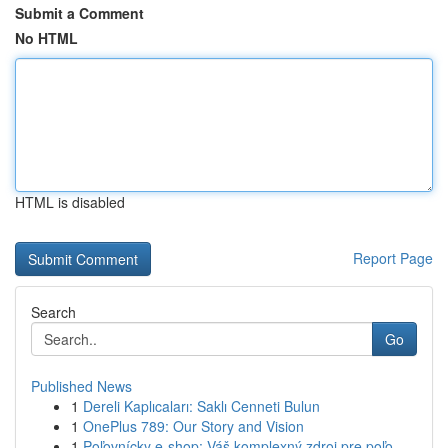
Submit a Comment
No HTML
HTML is disabled
Report Page
Search
Go
Published News
1
Dereli Kaplıcaları: Saklı Cenneti Bulun
1
OnePlus 789: Our Story and Vision
1
Poľovnícky e-shop: Váš komplexný zdroj pre poľo...