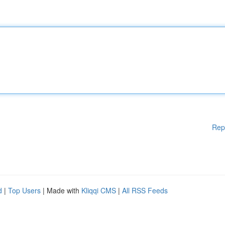
Rep
d
|
Top Users
| Made with
Kliqqi CMS
|
All RSS Feeds