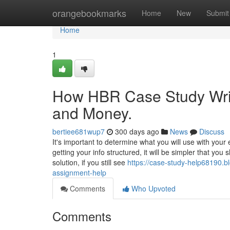
Home
orangebookmarks
Home
New
Submit
Home
1
How HBR Case Study Writ
and Money.
bertiee681wup7
300 days ago
News
Discuss
It's important to determine what you will use with you
getting your info structured, it will be simpler that yo
solution, if you still see
https://case-study-help68190.b
assignment-help
Comments
Who Upvoted
Comments