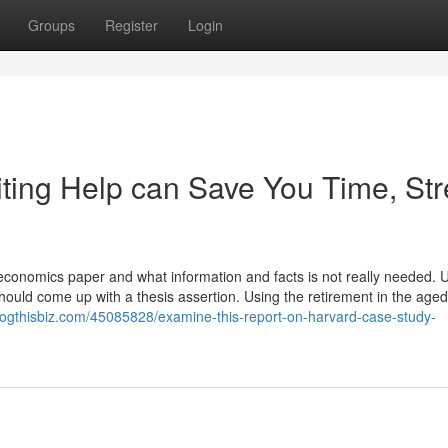
Groups
Register
Login
ing Help can Save You Time, Str
r economics paper and what information and facts is not really needed.
u should come up with a thesis assertion. Using the retirement in the aged
logthisbiz.com/45085828/examine-this-report-on-harvard-case-study-