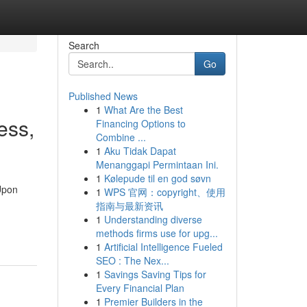
Search
Go
Published News
1
What Are the Best
ess,
Financing Options to
Combine ...
1
Aku Tidak Dapat
Menanggapi Permintaan Ini.
1
Kølepude til en god søvn
 Upon
1
WPS 官网：copyright、使用
指南与最新资讯
1
Understanding diverse
methods firms use for upg...
1
Artificial Intelligence Fueled
SEO : The Nex...
1
Savings Saving Tips for
Every Financial Plan
1
Premier Builders in the