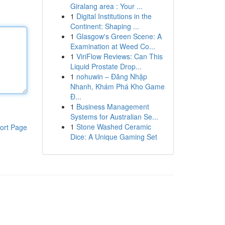
Giralang area : Your ...
1
Digital Institutions in the
Continent: Shaping ...
1
Glasgow's Green Scene: A
Examination at Weed Co...
1
ViriFlow Reviews: Can This
Liquid Prostate Drop...
1
nohuwin – Đăng Nhập
Nhanh, Khám Phá Kho Game
Đ...
1
Business Management
Systems for Australian Se...
1
Stone Washed Ceramic
ort Page
Dice: A Unique Gaming Set