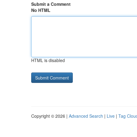
Submit a Comment
No HTML
HTML is disabled
Copyright © 2026 |
Advanced Search
|
Live
|
Tag Clou