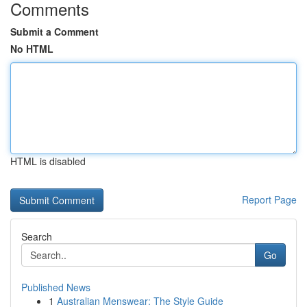
Comments
Submit a Comment
No HTML
HTML is disabled
Report Page
Search
Go
Published News
1
Australian Menswear: The Style Guide