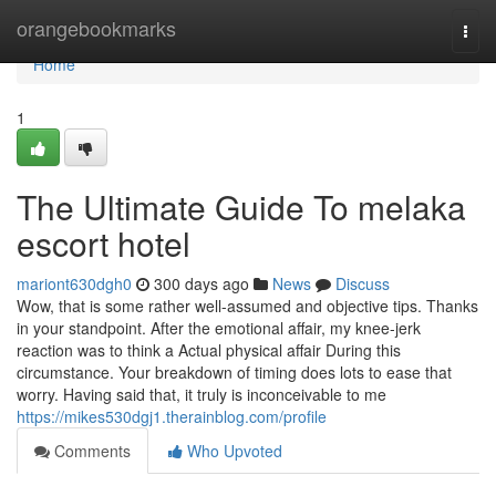
Home
orangebookmarks
Togg
navi
Home
1
The Ultimate Guide To melaka
escort hotel
mariont630dgh0
300 days ago
News
Discuss
Wow, that is some rather well-assumed and objective tips. Thanks
in your standpoint. After the emotional affair, my knee-jerk
reaction was to think a Actual physical affair During this
circumstance. Your breakdown of timing does lots to ease that
worry. Having said that, it truly is inconceivable to me
https://mikes530dgj1.therainblog.com/profile
Comments
Who Upvoted