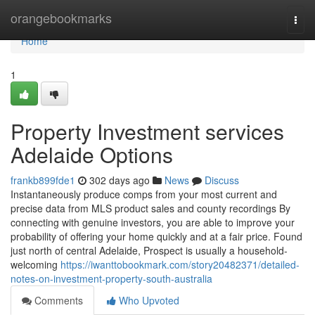
Home
orangebookmarks
Togg
navi
Home
1
Property Investment services
Adelaide Options
frankb899fde1
302 days ago
News
Discuss
Instantaneously produce comps from your most current and
precise data from MLS product sales and county recordings By
connecting with genuine investors, you are able to improve your
probability of offering your home quickly and at a fair price. Found
just north of central Adelaide, Prospect is usually a household-
welcoming
https://iwanttobookmark.com/story20482371/detailed-
notes-on-investment-property-south-australia
Comments
Who Upvoted