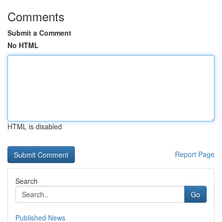
Comments
Submit a Comment
No HTML
HTML is disabled
Report Page
Search
Go
Published News