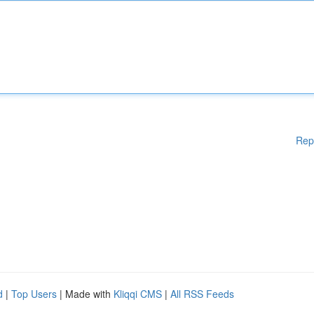
Rep
d
|
Top Users
| Made with
Kliqqi CMS
|
All RSS Feeds