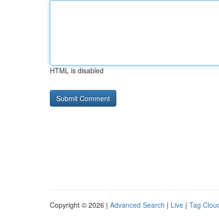
HTML is disabled
Copyright © 2026 |
Advanced Search
|
Live
|
Tag Clou