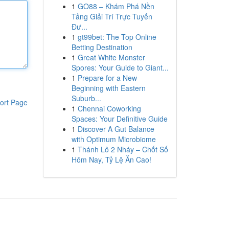
1
GO88 – Khám Phá Nền
Tảng Giải Trí Trực Tuyến
Đư...
1
gt99bet: The Top Online
Betting Destination
1
Great White Monster
Spores: Your Guide to Giant...
1
Prepare for a New
Beginning with Eastern
Suburb...
ort Page
1
Chennai Coworking
Spaces: Your Definitive Guide
1
Discover A Gut Balance
with Optimum Microbiome
1
Thánh Lô 2 Nháy – Chốt Số
Hôm Nay, Tỷ Lệ Ăn Cao!