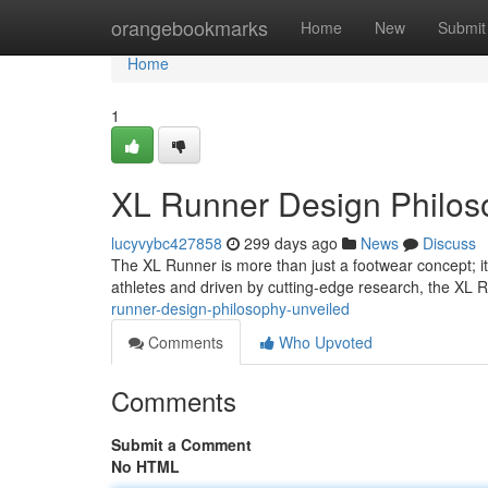
Home
orangebookmarks
Home
New
Submit
Home
1
XL Runner Design Philos
lucyvybc427858
299 days ago
News
Discuss
The XL Runner is more than just a footwear concept; it
athletes and driven by cutting-edge research, the XL 
runner-design-philosophy-unveiled
Comments
Who Upvoted
Comments
Submit a Comment
No HTML