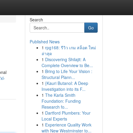
Search
Go
Published News
1
rpg168: รีวิว เกม สล็อต ใหม่
ล่าสุด
1
Discovering Shilajit: A
Complete Overview to Be...
1
Bring to Life Your Vision :
onal
Structural Plann...
xl-
1
{Kauri Butanol: A Deep
Investigation into its F...
1
The Karla Smith
Foundation: Funding
Research fo...
1
Dartford Plumbers: Your
Local Experts
1
Experience Quality Work
with New Westminster to...