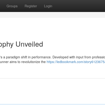
Groups
Register
Login
ophy Unveiled
's a paradigm shift in performance. Developed with input from professi
Runner aims to revolutionize the
https://ledbookmark.com/story6123675/