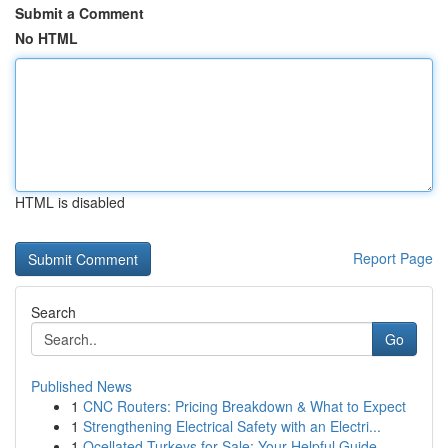
Submit a Comment
No HTML
HTML is disabled
Report Page
Search
Go
Published News
1
CNC Routers: Pricing Breakdown & What to Expect
1
Strengthening Electrical Safety with an Electri...
1
Ocellated Turkeys for Sale: Your Helpful Guide...