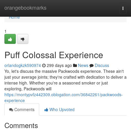
Home
orangebookmarks
Togg
navi
Home
1
Puff Colossal Experience
orlandogkzk590974
299 days ago
News
Discuss
Yo, let's discuss the massive Packwoods experience. These ain't
just your average joints; they're crafted with dedication to deliver a
intense high. Whether you're a seasoned smoker or just
exploring, Packwoods will
https://montypvfz442309.oblogation.com/36842261/packwoods-
experience
Comments
Who Upvoted
Comments