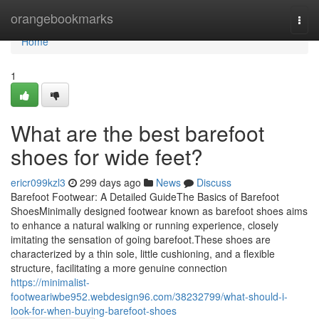
Home
orangebookmarks
Togg
navi
Home
1
What are the best barefoot
shoes for wide feet?
ericr099kzl3
299 days ago
News
Discuss
Barefoot Footwear: A Detailed GuideThe Basics of Barefoot
ShoesMinimally designed footwear known as barefoot shoes aims
to enhance a natural walking or running experience, closely
imitating the sensation of going barefoot.These shoes are
characterized by a thin sole, little cushioning, and a flexible
structure, facilitating a more genuine connection
https://minimalist-
footweariwbe952.webdesign96.com/38232799/what-should-i-
look-for-when-buying-barefoot-shoes