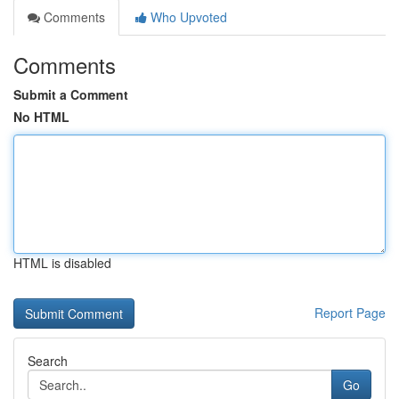
Comments
Who Upvoted
Comments
Submit a Comment
No HTML
HTML is disabled
Report Page
Search
Go