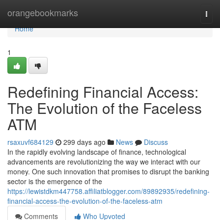
Home
orangebookmarks
Togg
navi
Home
1
Redefining Financial Access:
The Evolution of the Faceless
ATM
rsaxuvf684129
299 days ago
News
Discuss
In the rapidly evolving landscape of finance, technological
advancements are revolutionizing the way we interact with our
money. One such innovation that promises to disrupt the banking
sector is the emergence of the
https://lewistdkm447758.affiliatblogger.com/89892935/redefining-
financial-access-the-evolution-of-the-faceless-atm
Comments
Who Upvoted