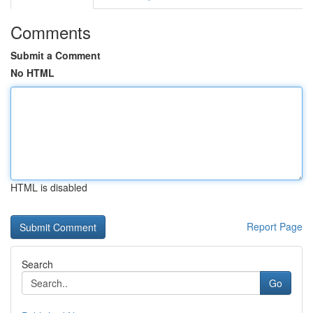
Comments
Submit a Comment
No HTML
HTML is disabled
Report Page
Search
Go