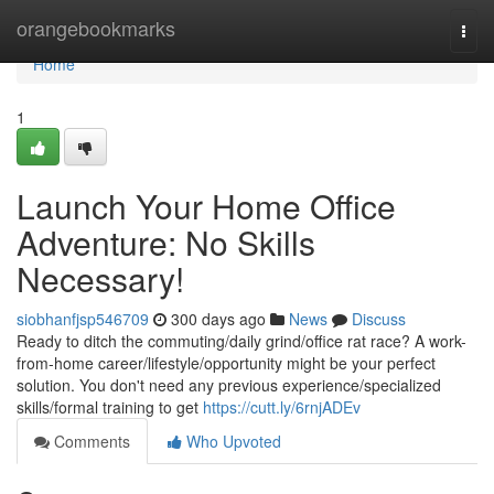
Home
orangebookmarks
Togg
navi
Home
1
Launch Your Home Office
Adventure: No Skills
Necessary!
siobhanfjsp546709
300 days ago
News
Discuss
Ready to ditch the commuting/daily grind/office rat race? A work-
from-home career/lifestyle/opportunity might be your perfect
solution. You don't need any previous experience/specialized
skills/formal training to get
https://cutt.ly/6rnjADEv
Comments
Who Upvoted