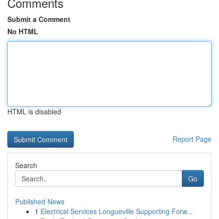
Comments
Submit a Comment
No HTML
HTML is disabled
Report Page
Search
Go
Published News
1
Electrical Services Longueville Supporting Forw...