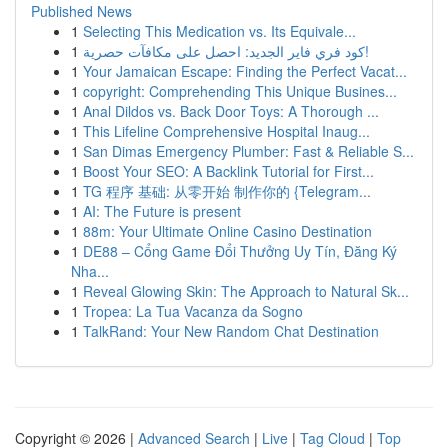
Published News
1
Selecting This Medication vs. Its Equivale...
1
كود فري فاير الجديد: احصل على مكافآت حصرية!
1
Your Jamaican Escape: Finding the Perfect Vacat...
1
copyright: Comprehending This Unique Busines...
1
Anal Dildos vs. Back Door Toys: A Thorough ...
1
This Lifeline Comprehensive Hospital Inaug...
1
San Dimas Emergency Plumber: Fast & Reliable S...
1
Boost Your SEO: A Backlink Tutorial for First...
1
TG 程序 基础: 从零开始 制作你的 {Telegram...
1
AI: The Future is present
1
88m: Your Ultimate Online Casino Destination
1
DE88 – Cổng Game Đổi Thưởng Uy Tín, Đăng Ký
Nha...
1
Reveal Glowing Skin: The Approach to Natural Sk...
1
Tropea: La Tua Vacanza da Sogno
1
TalkRand: Your New Random Chat Destination
Copyright © 2026 |
Advanced Search
|
Live
|
Tag Cloud
|
Top