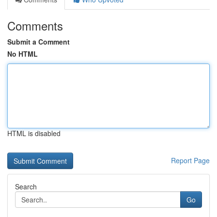
Comments
Submit a Comment
No HTML
HTML is disabled
Report Page
Search
Go