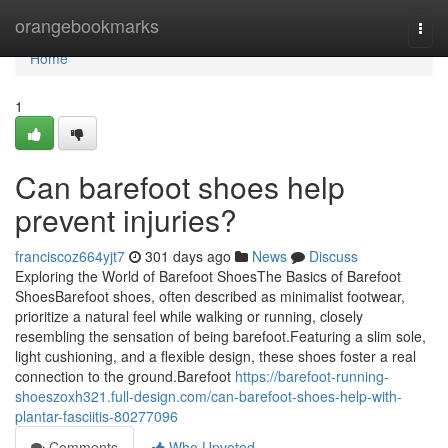
Home
orangebookmarks
Togg
navi
Home
1
Can barefoot shoes help
prevent injuries?
franciscoz664yjt7
301 days ago
News
Discuss
Exploring the World of Barefoot ShoesThe Basics of Barefoot
ShoesBarefoot shoes, often described as minimalist footwear,
prioritize a natural feel while walking or running, closely
resembling the sensation of being barefoot.Featuring a slim sole,
light cushioning, and a flexible design, these shoes foster a real
connection to the ground.Barefoot
https://barefoot-running-
shoeszoxh321.full-design.com/can-barefoot-shoes-help-with-
plantar-fasciitis-80277096
Comments
Who Upvoted