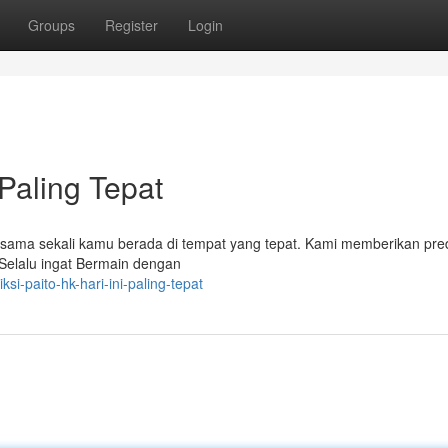
Groups
Register
Login
 Paling Tepat
sama sekali kamu berada di tempat yang tepat. Kami memberikan pred
. Selalu ingat Bermain dengan
si-paito-hk-hari-ini-paling-tepat