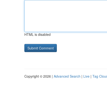
HTML is disabled
Copyright © 2026 |
Advanced Search
|
Live
|
Tag Clou