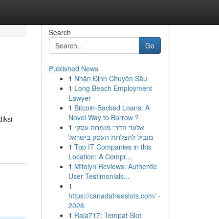
Search
Go
Published News
1
Nhận Định Chuyên Sâu
1
Long Beach Employment
Lawyer
1
Bitcoin-Backed Loans: A
Novel Way to Borrow ?
iksi
1
אלעד הדר: מומחה עסקי
מוביל להצלחת העסק בישראל
1
Top IT Companies in this
Location: A Compr...
1
Mitolyn Reviews: Authentic
User Testimonials...
1
https://canadafreeslots.com/ -
2026
1
Raja717: Tempat Slot