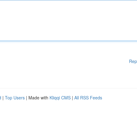
Rep
d
|
Top Users
| Made with
Kliqqi CMS
|
All RSS Feeds