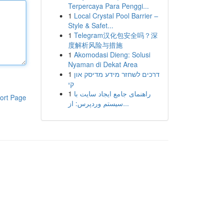
Terpercaya Para Penggi...
1
Local Crystal Pool Barrier –
Style & Safet...
1
Telegram汉化包安全吗？深
度解析风险与措施
1
Akomodasi Dieng: Solusi
Nyaman di Dekat Area
1
דרכים לשחזר מידע מדיסק און
קי
1
راهنمای جامع ایجاد سایت با
ort Page
سیستم وردپرس: از...