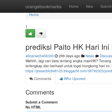
Home
orangebookmarks
Home
New
Submit
Home
1
prediksi Paito HK Hari Ini
alivianwzh406033
299 days ago
News
Discuss
Wahhh, lagi cari data tentang angka mainHK? Tenang 
terlengkap dan berhasil untuk togel hongkong hari ini
https://jessecblc848125.bloggactif.com/38792323/predik
Comments
Who Upvoted
Comments
Submit a Comment
No HTML